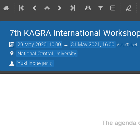
7th KAGRA International Worksho
29 May 2020, 10:00
→
31 May 2021, 16:00
Asia/Taipei
National Central University
Yuki Inoue
(
NCU
)
The agenda o