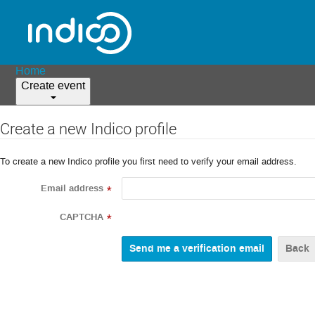
Home
Create event
Create a new Indico profile
To create a new Indico profile you first need to verify your email address.
Email address
*
CAPTCHA
*
Back