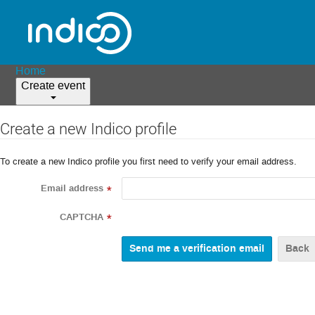
Home
Create event
Create a new Indico profile
To create a new Indico profile you first need to verify your email address.
Email address
*
CAPTCHA
*
Back