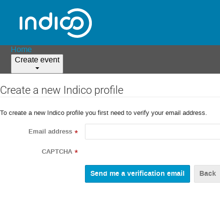
Home
Create event
Create a new Indico profile
To create a new Indico profile you first need to verify your email address.
Email address
*
CAPTCHA
*
Back