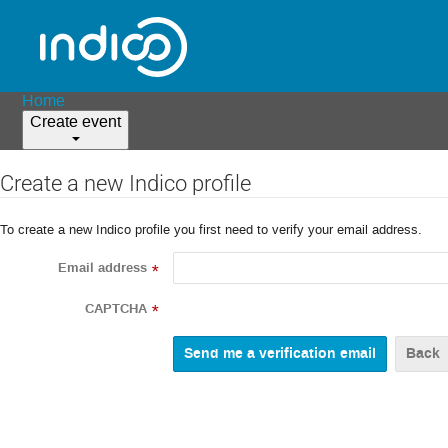
Home
Create event
Create a new Indico profile
To create a new Indico profile you first need to verify your email address.
Email address
*
CAPTCHA
*
Back