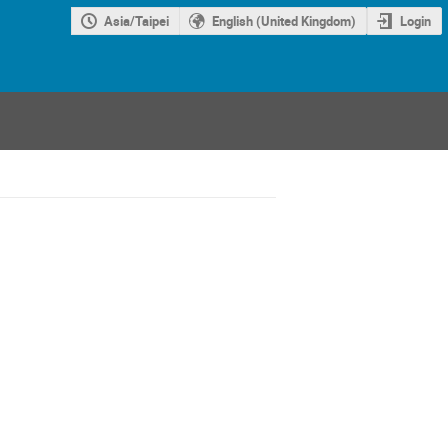
Asia/Taipei
English (United Kingdom)
Login