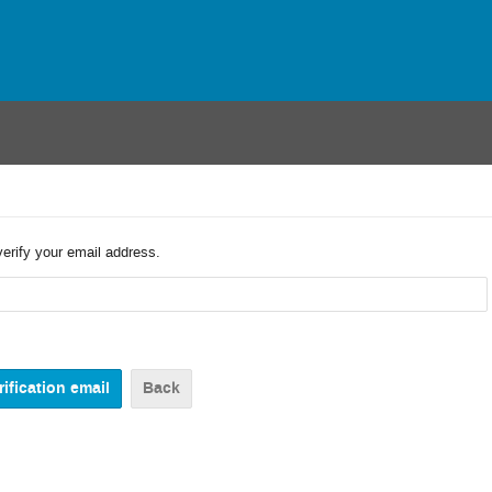
verify your email address.
Back