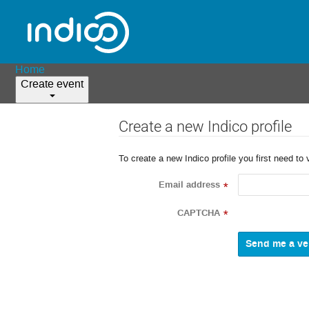
Home
Create event
Create a new Indico profile
To create a new Indico profile you first need to 
Email address
*
CAPTCHA
*