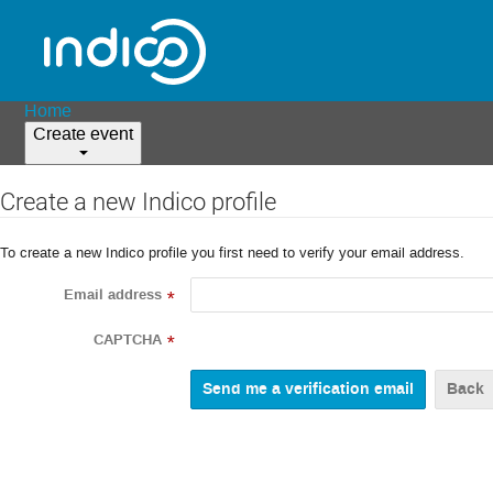
Home
Create event
Create a new Indico profile
To create a new Indico profile you first need to verify your email address.
Email address
*
CAPTCHA
*
Back