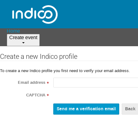
Home
Create event
Create a new Indico profile
To create a new Indico profile you first need to verify your email address.
Email address
*
CAPTCHA
*
Back