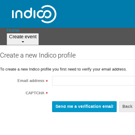
Home
Create event
Create a new Indico profile
To create a new Indico profile you first need to verify your email address.
Email address
*
CAPTCHA
*
Back