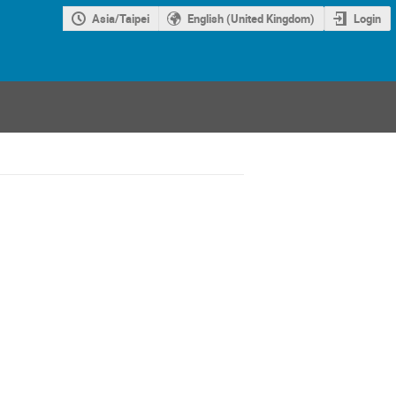
Asia/Taipei
English (United Kingdom)
Login