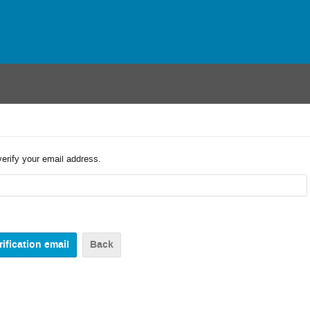
verify your email address.
Back