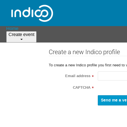
Home
Create event
Create a new Indico profile
To create a new Indico profile you first need to 
Email address
*
CAPTCHA
*