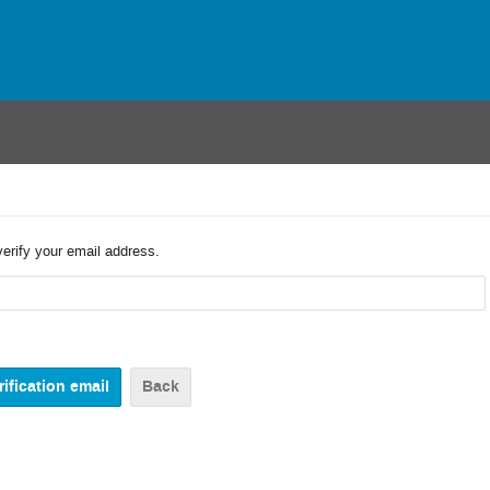
verify your email address.
Back