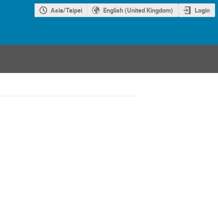
Asia/Taipei
English (United Kingdom)
Login