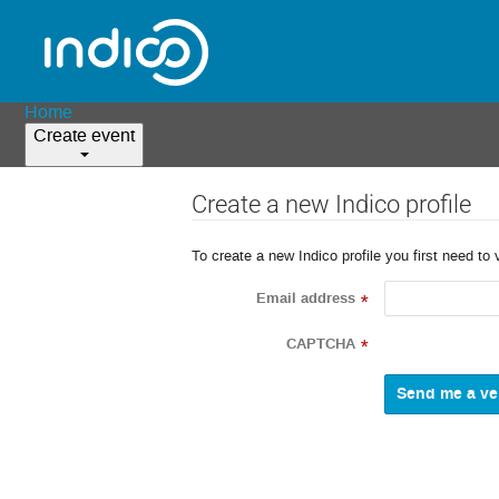
Home
Create event
Create a new Indico profile
To create a new Indico profile you first need to 
Email address
*
CAPTCHA
*