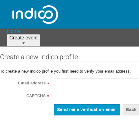
Home
Create event
Create a new Indico profile
To create a new Indico profile you first need to verify your email address.
Email address
*
CAPTCHA
*
Back