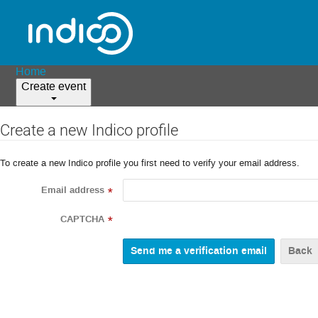
Home
Create event
Create a new Indico profile
To create a new Indico profile you first need to verify your email address.
Email address
*
CAPTCHA
*
Back