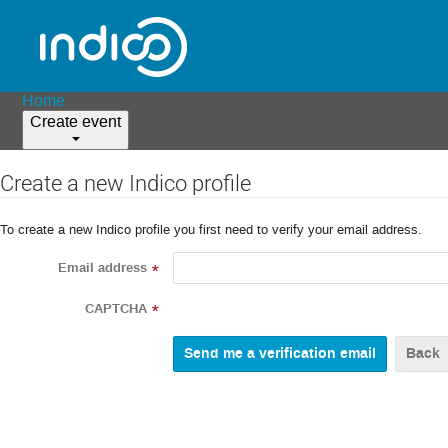
Home
Create event
Create a new Indico profile
To create a new Indico profile you first need to verify your email address.
Email address
*
CAPTCHA
*
Back