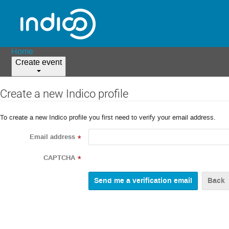
Home
Create event
Create a new Indico profile
To create a new Indico profile you first need to verify your email address.
Email address
*
CAPTCHA
*
Back