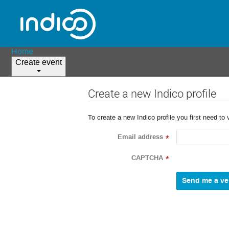
Home
Create event
Create a new Indico profile
To create a new Indico profile you first need to 
Email address
*
CAPTCHA
*