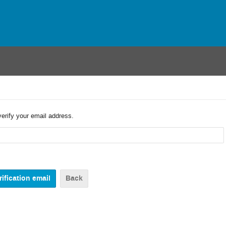
verify your email address.
Back