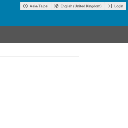
Asia/Taipei
English (United Kingdom)
Login