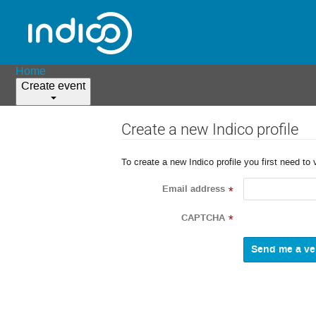
Home
Create event
Create a new Indico profile
To create a new Indico profile you first need to 
Email address
*
CAPTCHA
*