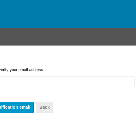
verify your email address.
Back