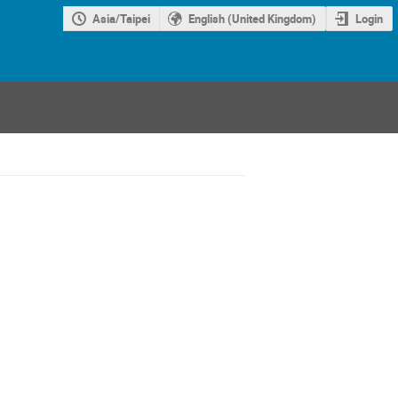
Asia/Taipei
English (United Kingdom)
Login