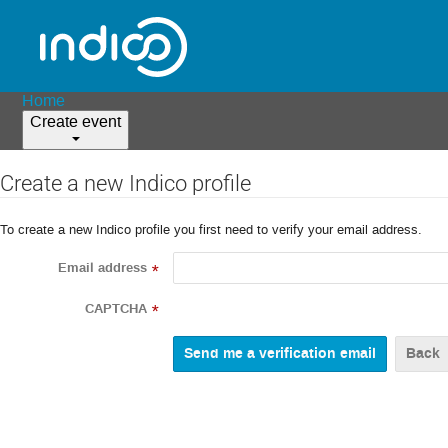
Home
Create event
Create a new Indico profile
To create a new Indico profile you first need to verify your email address.
Email address
*
CAPTCHA
*
Back