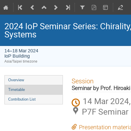
2024 IoP Seminar Series: Chirali
Systems
14–18 Mar 2024
IoP Building
Asia/Taipei timezone
Event
Session
Overview
menu
Seminar by Prof. Hiroak
Timetable
14 Mar 2024,
Contribution List
P7F Seminar 
Presentation materi