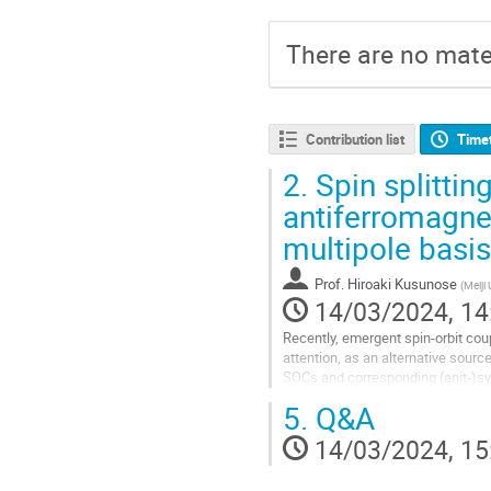
There are no mater
Contribution list
Time
2.
Spin splittin
antiferromagne
multipole basis
Prof.
Hiroaki Kusunose
(
Meiji 
14/03/2024, 14
Recently, emergent spin-orbit co
attention, as an alternative sourc
SOCs and corresponding (anit-)sy
extensively [1-4] ([5,6]). In this...
5.
Q&A
Go
14/03/2024, 15
to
contribution
page