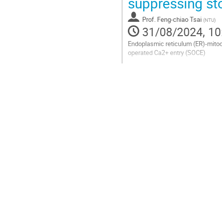
suppressing st
page
Prof.
Feng-chiao Tsai
(
NTU
)
31/08/2024, 10
Endoplasmic reticulum (ER)-mitoch
operated Ca2+ entry (SOCE)
Go
to
contribution
page