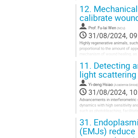
combining experiment and...
12.
Mechanical 
Go
calibrate wound
to
contribution
Prof.
Fu-lai Wen
(
NCU
)
page
31/08/2024, 09
Highly regenerative animals, such
proportional to the amount of ap
mechanism of wound healing, as the
vitro studies have revealed great i
11.
Detecting a
Go
light scattering
to
contribution
Yi-deng Hsiao
(
Academia Sinica
)
page
31/08/2024, 10
Advancements in interferometric 
dynamics with high sensitivity an
such as photobleaching, facilitat
extract specific target information
31.
Endoplasmic
Go
(EMJs) reduce i
to
contribution