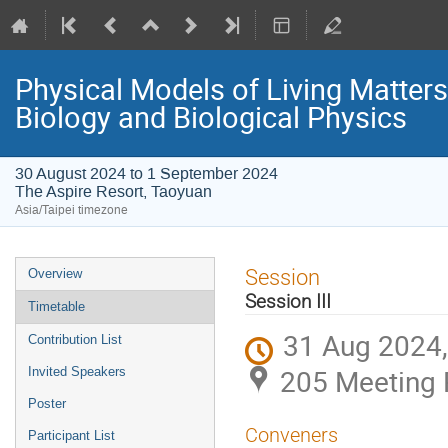
Physical Models of Living Matter
Biology and Biological Physics
30 August 2024 to 1 September 2024
The Aspire Resort, Taoyuan
Asia/Taipei timezone
Event
Session
Overview
menu
Session III
Timetable
31 Aug 2024,
Contribution List
205 Meeting 
Invited Speakers
Poster
Conveners
Participant List