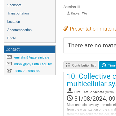
Sponsors
Session III
Kuo-an Wu
Transportation
Location
Presentation materi
Accommodation
Photo
There are no mater
Contact
emilyhsi@gate.sinica.edu.tw
mrshi@phys.nthu.edu.tw
Contribution list
Time
+886 2 27898949
10.
Collective c
multicellular s
Prof.
Tatsuo Shibata
(
RIKEN
)
31/08/2024, 09
Most animals have systematic left
from the organization of the chira
from the molecular to the cell, tis