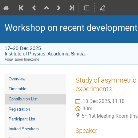
Workshop on recent developments
17–20 Dec 2025
Institute of Physics, Academia Sinica
Asia/Taipei timezone
Event
Study of asymmetric n
Overview
menu
experiments
Timetable
Contribution List
18 Dec 2025, 11:10
30m
Registration
5F, 1st Meeting Room (Ins
Participant List
Invited Speakers
Speaker