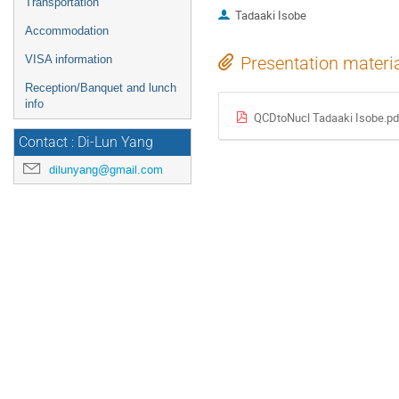
Transportation
Tadaaki Isobe
Accommodation
VISA information
Presentation materi
Reception/Banquet and lunch
info
QCDtoNucl Tadaaki Isobe.pd
Contact : Di-Lun Yang
dilunyang@gmail.com