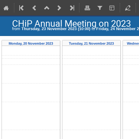
CHiP Annual Meeting on 2023
from
Thursday, 23 November 2023 (10:00)
to
Friday, 24 November 2
Monday, 20 November 2023
Tuesday, 21 November 2023
Wednes