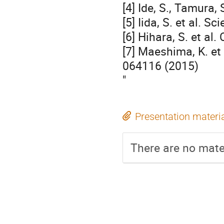
[4] Ide, S., Tamura
[5] Iida, S. et al. 
[6] Hihara, S. et al
[7] Maeshima, K. et
064116 (2015)
"
Presentation materi
There are no mater