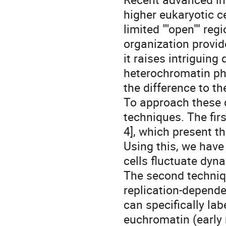
higher eukaryotic c
limited ""open"" re
organization provid
it raises intriguin
heterochromatin phys
the difference to t
To approach these 
techniques. The fir
4], which present th
Using this, we hav
cells fluctuate dyna
The second techniq
replication-dependen
can specifically la
euchromatin (early 