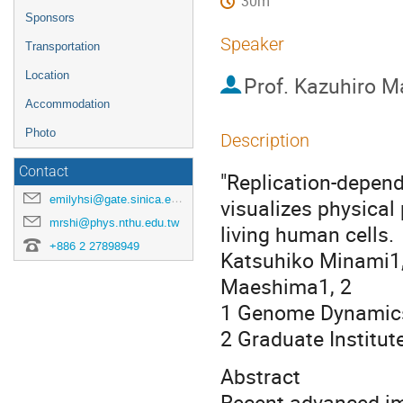
30m
Sponsors
Speaker
Transportation
Location
Prof.
Kazuhiro M
Accommodation
Photo
Description
Contact
"Replication-depende
emilyhsi@gate.sinica.edu.tw
visualizes physical
mrshi@phys.nthu.edu.tw
living human cells.
+886 2 27898949
Katsuhiko Minami1,
Maeshima1, 2
1 Genome Dynamics 
2 Graduate Institu
Abstract
Recent advanced im