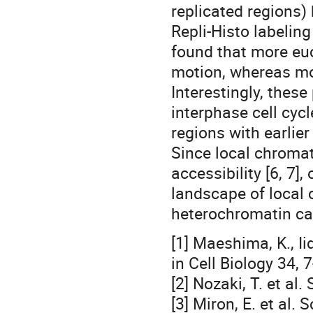
replicated regions)
Repli-Histo labelin
found that more eu
motion, whereas mo
Interestingly, thes
interphase cell cyc
regions with earlie
Since local chroma
accessibility [6, 7
landscape of local
heterochromatin can
[1] Maeshima, K., Ii
in Cell Biology 34, 
[2] Nozaki, T. et a
[3] Miron, E. et al