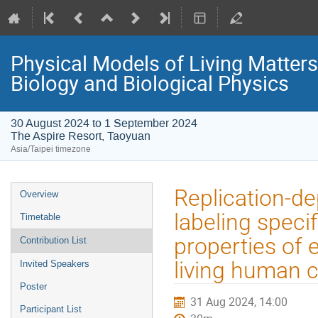
Physical Models of Living Matter
Biology and Biological Physics
30 August 2024 to 1 September 2024
The Aspire Resort, Taoyuan
Asia/Taipei timezone
Event
Replication-de
Overview
menu
labeling specif
Timetable
properties of
Contribution List
living human c
Invited Speakers
Poster
31 Aug 2024, 14:00
Participant List