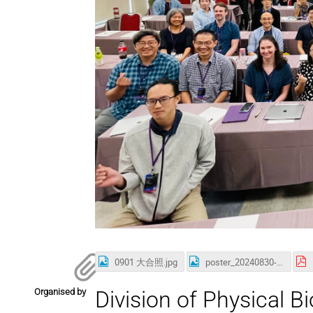
0901 大合照.jpg
poster_20240830-renew.jpg
Organised by
Division of Physical B