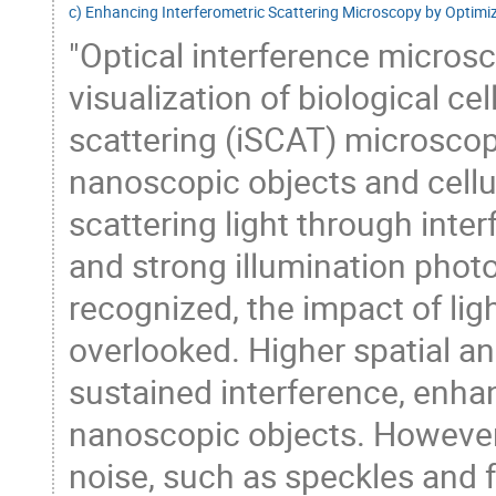
c) Enhancing Interferometric Scattering Microscopy by Optimi
"Optical interference microsco
visualization of biological ce
scattering (iSCAT) microscop
nanoscopic objects and cellul
scattering light through inte
and strong illumination photo
recognized, the impact of lig
overlooked. Higher spatial a
sustained interference, enha
nanoscopic objects. However
noise, such as speckles and 