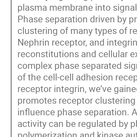
plasma membrane into signali
Phase separation driven by p
clustering of many types of re
Nephrin receptor, and integri
reconstitutions and cellular 
complex phase separated sign
of the cell-cell adhesion rece
receptor integrin, we’ve gain
promotes receptor clusterin
influence phase separation. A
activity can be regulated by 
polymerization and kinase au