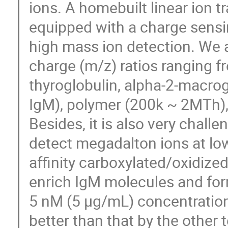
ions. A homebuilt linear ion 
equipped with a charge sensin
high mass ion detection. We 
charge (m/z) ratios ranging f
thyroglobulin, alpha-2-macrog
IgM), polymer (200k ~ 2MTh)
Besides, it is also very chall
detect megadalton ions at lo
affinity carboxylated/oxidiz
enrich IgM molecules and fo
5 nM (5 μg/mL) concentration
better than that by the other