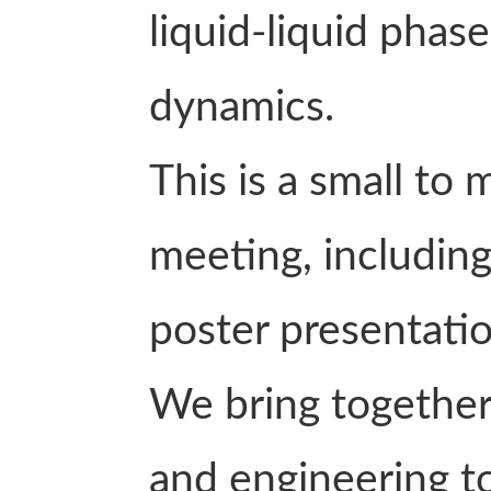
liquid-liquid phas
dynamics.
This is a small to
meeting, including 
poster presentatio
We bring together
and engineering to