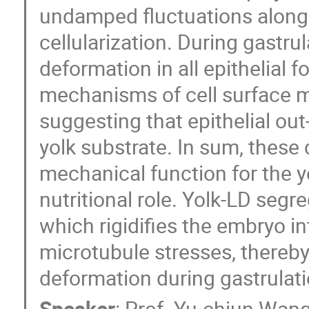
undamped fluctuations along 
cellularization. During gastru
deformation in all epithelial fo
mechanisms of cell surface me
suggesting that epithelial out
yolk substrate. In sum, these
mechanical function for the yo
nutritional role. Yolk-LD segr
which rigidifies the embryo i
microtubule stresses, thereby
deformation during gastrulati
Speaker
:
Prof.
Yu-chiun Wan