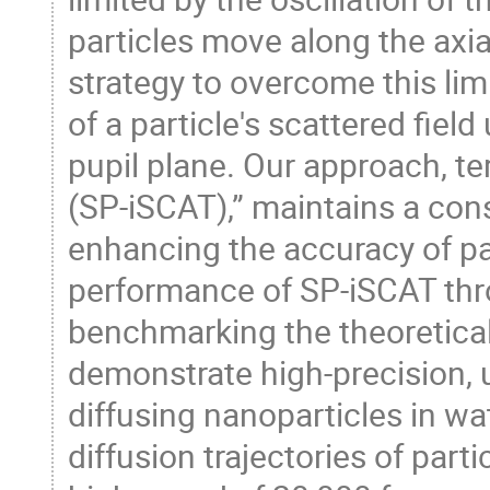
particles move along the axial
strategy to overcome this lim
of a particle's scattered fiel
pupil plane. Our approach, t
(SP-iSCAT),” maintains a con
enhancing the accuracy of par
performance of SP-iSCAT thr
benchmarking the theoretical 
demonstrate high-precision, u
diffusing nanoparticles in w
diffusion trajectories of part