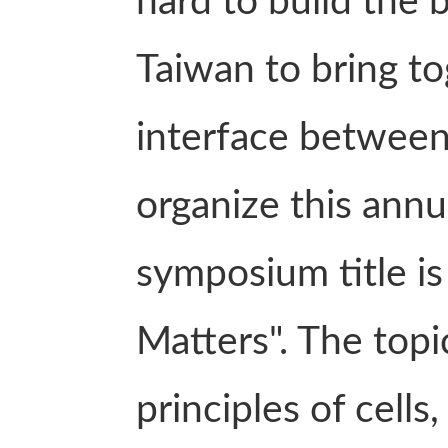
hard to build the 
Taiwan to bring t
interface between
organize this annu
symposium title is
Matters". The topi
principles of cells