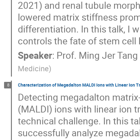
2021) and renal tubule morph
lowered matrix stiffness pro
differentiation. In this talk, I
controls the fate of stem cell
Speaker
:
Prof.
Ming Jer Tang
Medicine
)
Characterization of Megadalton MALDI Ions with Linear Ion 
8
Detecting megadalton matrix-
(MALDI) ions with linear ion 
technical challenge. In this 
successfully analyze megadal