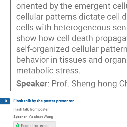
oriented by the emergent cellu
cellular patterns dictate cell 
cells with heterogeneous sensi
show how cell death propagati
self-organized cellular pattern
behavior in tissues and organs
metabolic stress.
Speaker
:
Prof.
Sheng-hong C
Flash talk by the poster presenter
10
Flash talk from poster
Speaker
:
Yu-chiun Wang
Poster List_excel.xlsx