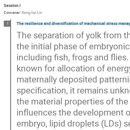
Session I
Convener
:
Keng-hui Lin
The resilience and diversification of mechanical stress ma
1
The separation of yolk from 
the initial phase of embryoni
including fish, frogs and flie
known for allocation of energ
maternally deposited patternin
specification, it remains un
the material properties of th
influences the development of
embryo, lipid droplets (LDs) 