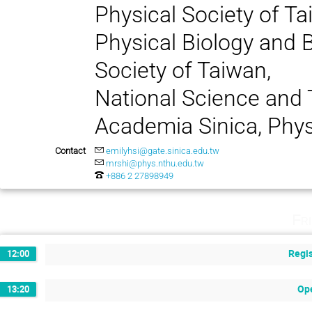
Physical Society of T
Physical Biology and B
Society of Taiwan,
National Science and
Academia Sinica, Phy
Contact
emilyhsi@gate.sinica.edu.tw
mrshi@phys.nthu.edu.tw
+886 2 27898949
Fr
Regis
12:00
Op
13:20