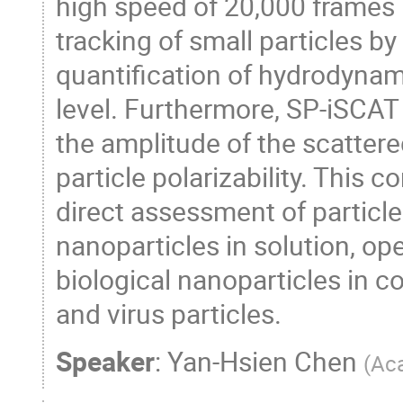
high speed of 20,000 frames 
tracking of small particles b
quantification of hydrodynamic
level. Furthermore, SP-iSCAT
the amplitude of the scattere
particle polarizability. This 
direct assessment of particle
nanoparticles in solution, ope
biological nanoparticles in c
and virus particles.
Speaker
:
Yan-Hsien Chen
(
Aca