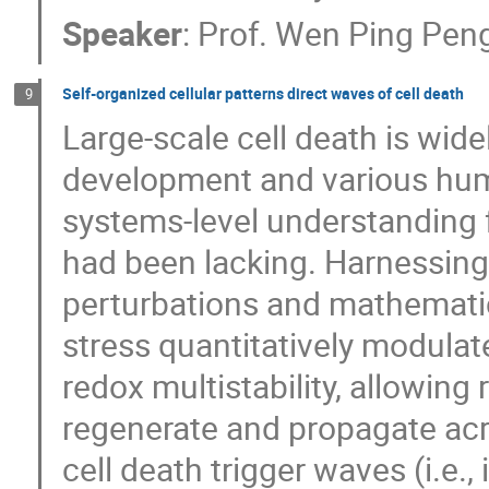
Speaker
:
Prof.
Wen Ping Pen
Self-organized cellular patterns direct waves of cell death
9
Large-scale cell death is wid
development and various hum
systems-level understanding 
had been lacking. Harnessing
perturbations and mathemati
stress quantitatively modulat
redox multistability, allowing
regenerate and propagate acros
cell death trigger waves (i.e.,