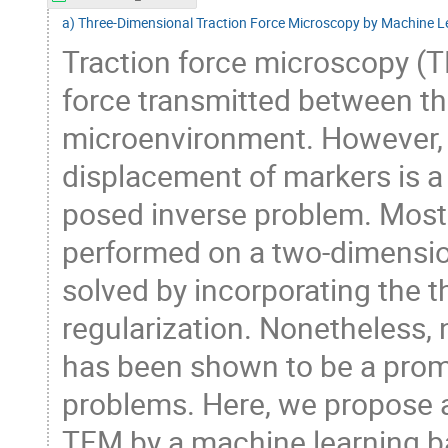
a) Three-Dimensional Traction Force Microscopy by Machine L
Traction force microscopy (T
force transmitted between the
microenvironment. However, c
displacement of markers is a c
posed inverse problem. Most 
performed on a two-dimension
solved by incorporating the th
regularization. Nonetheless,
has been shown to be a promi
problems. Here, we propose 
TFM by a machine learning 