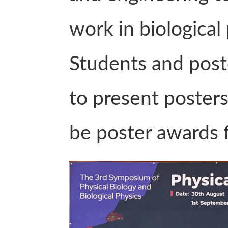
work in biological
Students and post
to present posters
be poster awards f