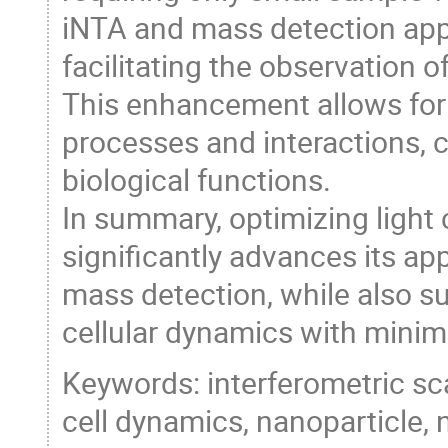
iNTA and mass detection appl
facilitating the observation o
This enhancement allows for t
processes and interactions, 
biological functions.
In summary, optimizing ligh
significantly advances its ap
mass detection, while also s
cellular dynamics with minim
Keywords: interferometric sc
cell dynamics, nanoparticle, n