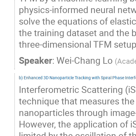
physics-informed neural netw
solve the equations of elastic
the training dataset and the
three-dimensional TFM setup a
Speaker
:
Wei-Chang Lo
(
Acade
b) Enhanced 3D Nanoparticle Tracking with Spiral Phase Inter
Interferometric Scattering (i
technique that measures the l
nanoparticles through image-
However, the application of i
limited by the oscillation of 