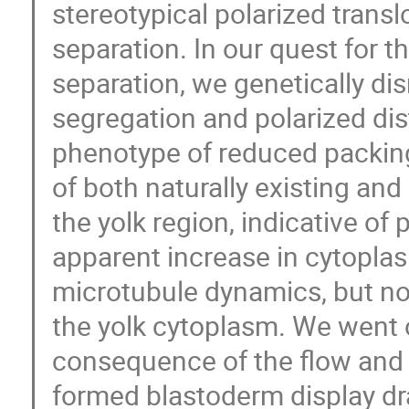
stereotypical polarized trans
separation. In our quest for 
separation, we genetically di
segregation and polarized d
phenotype of reduced packing
of both naturally existing and
the yolk region, indicative o
apparent increase in cytoplas
microtubule dynamics, but not 
the yolk cytoplasm. We went 
consequence of the flow and
formed blastoderm display dr