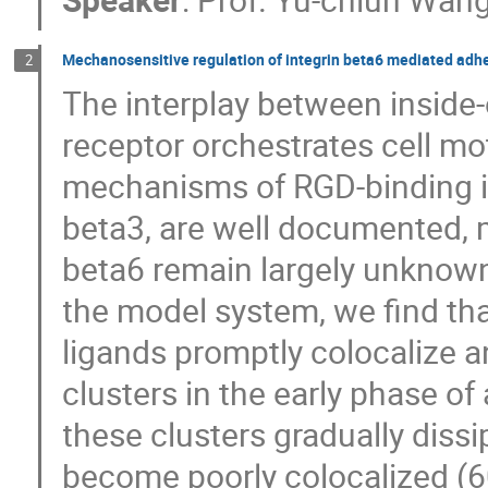
Mechanosensitive regulation of integrin beta6 mediated adh
2
The interplay between inside-o
receptor orchestrates cell mot
mechanisms of RGD-binding in
beta3, are well documented, m
beta6 remain largely unknow
the model system, we find th
ligands promptly colocalize
clusters in the early phase o
these clusters gradually diss
become poorly colocalized (6