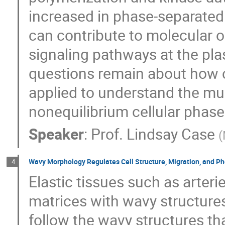
increased in phase-separate
can contribute to molecular o
signaling pathways at the p
questions remain about how c
applied to understand the mu
nonequilibrium cellular phase
Speaker
:
Prof.
Lindsay Case
(
Wavy Morphology Regulates Cell Structure, Migration, and P
4
Elastic tissues such as arter
matrices with wavy structures 
follow the wavy structures th