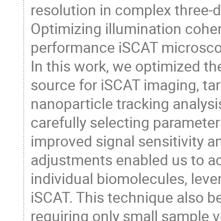
resolution in complex three-d
Optimizing illumination coher
performance iSCAT microsco
In this work, we optimized th
source for iSCAT imaging, tar
nanoparticle tracking analys
carefully selecting paramete
improved signal sensitivity 
adjustments enabled us to ac
individual biomolecules, leve
iSCAT. This technique also b
requiring only small sample 