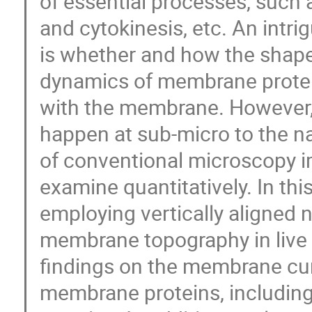
of essential processes, such a
and cytokinesis, etc. An intr
is whether and how the shap
dynamics of membrane protein
with the membrane. However
happen at sub-micro to the na
of conventional microscopy im
examine quantitatively. In this
employing vertically aligned 
membrane topography in live c
findings on the membrane cu
membrane proteins, including