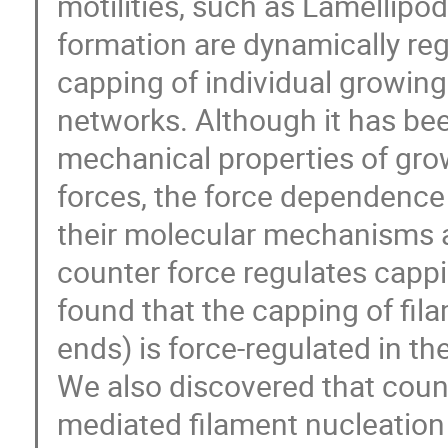
motilities, such as Lamellipo
formation are dynamically reg
capping of individual growing
networks. Although it has be
mechanical properties of gro
forces, the force dependence
their molecular mechanisms a
counter force regulates cappi
found that the capping of fil
ends) is force-regulated in t
We also discovered that count
mediated filament nucleation