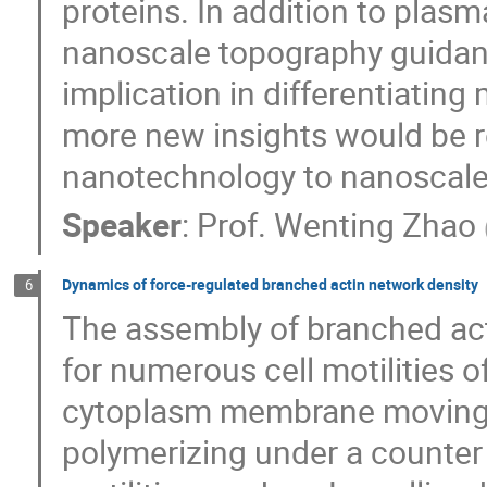
proteins. In addition to plas
nanoscale topography guidan
implication in differentiating
more new insights would be 
nanotechnology to nanoscale
Speaker
:
Prof.
Wenting Zhao
Dynamics of force-regulated branched actin network density
6
The assembly of branched act
for numerous cell motilities o
cytoplasm membrane moving f
polymerizing under a counter f