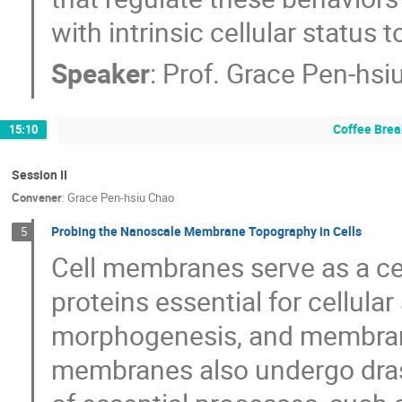
with intrinsic cellular status 
Speaker
:
Prof.
Grace Pen-hsi
Coffee Brea
15:10
Session II
Convener
:
Grace Pen-hsiu Chao
Probing the Nanoscale Membrane Topography in Cells
5
Cell membranes serve as a cen
proteins essential for cellular 
morphogenesis, and membrane 
membranes also undergo dras