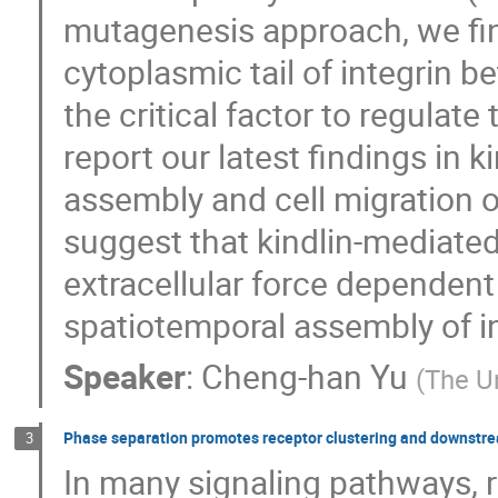
mutagenesis approach, we fin
cytoplasmic tail of integrin be
the critical factor to regulate 
report our latest findings in 
assembly and cell migration o
suggest that kindlin-mediated
extracellular force dependent
spatiotemporal assembly of i
Speaker
:
Cheng-han Yu
(
The U
Phase separation promotes receptor clustering and downstre
3
In many signaling pathways, r