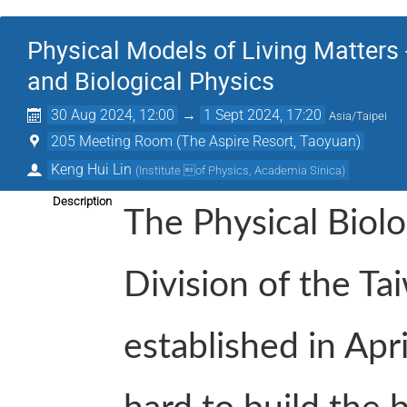
Physical Models of Living Matters
and Biological Physics
30 Aug 2024, 12:00
→
1 Sept 2024, 17:20
Asia/Taipei
205 Meeting Room (The Aspire Resort, Taoyuan)
Keng Hui Lin
(
Institute of Physics, Academia Sinica
)
Description
The Physical Biolo
Division of the Ta
established in Apr