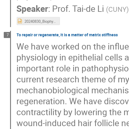
Speaker
:
Prof.
Tai-de Li
(
CUNY
)
20240830_Biophysics_Taiwan_short.pptx
To repair or regenerate, it is a matter of matrix stiffness
7
We have worked on the influen
physiology in epithelial cells 
important role in pathophysio
current research theme of my
mechanobiological mechanism
regeneration. We have discov
contractility by lowering the
wound-induced hair follicle