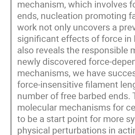
mechanism, which involves f
ends, nucleation promoting f
work not only uncovers a pre
significant effects of force 
also reveals the responsible
newly discovered force-depe
mechanisms, we have success
force-insensitive filament le
number of free barbed ends. 
molecular mechanisms for cell
to be a start point for more s
physical perturbations in act