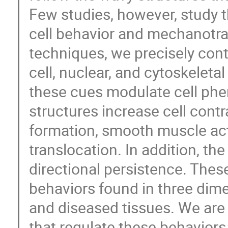
Few studies, however, study 
cell behavior and mechanotra
techniques, we precisely cont
cell, nuclear, and cytoskelet
these cues modulate cell phe
structures increase cell contr
formation, smooth muscle act
translocation. In addition, t
directional persistence. Thes
behaviors found in three dime
and diseased tissues. We are
that regulate these behaviors