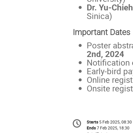
Dr. Yu-Chie
Sinica)
Important Dates
Poster abstr
2nd, 2024
Notification
Early-bird p
Online regis
Onsite regist
Conference
Starts
5 Feb 2025, 08:30
Date/Time
information
Ends
7 Feb 2025, 18:30