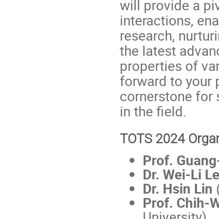
will provide a pi
interactions, en
research, nurtur
the latest advan
properties of va
forward to your 
cornerstone for 
in the field.
TOTS 2024 Organ
Prof. Guang
Dr. Wei-Li L
Dr. Hsin Lin
(
Prof. Chih-
University)