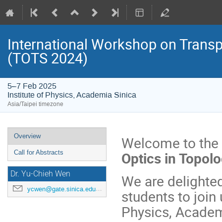
International Workshop on Transp
(TOTS 2024)
5–7 Feb 2025
Institute of Physics, Academia Sinica
Asia/Taipei timezone
Event
Overview
Welcome to the
menu
Optics in Topol
Call for Abstracts
Dr. Yu-Chieh Wen
We are delighted
ycwen@gate.sinica.edu.tw
students to join
Physics, Academi