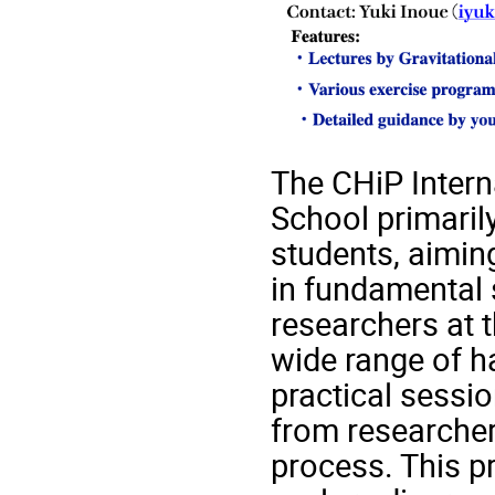
The CHiP Intern
School primaril
students, aiming
in fundamental 
researchers at t
wide range of h
practical sessio
from researcher
process. This p