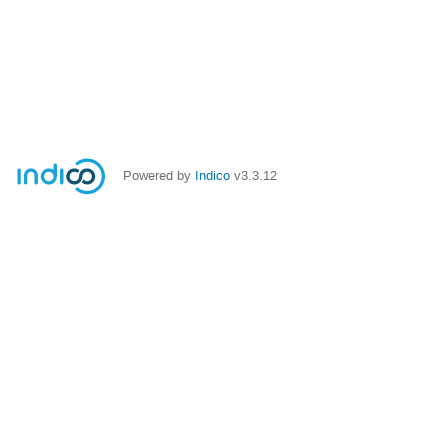
Powered by
Indico
v3.3.12