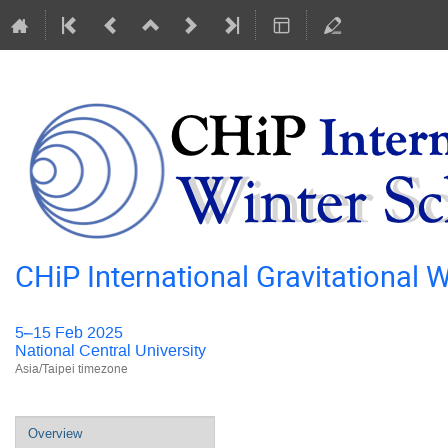
CHiP International Gravitational
5–15 Feb 2025
National Central University
Asia/Taipei timezone
Event
Overview