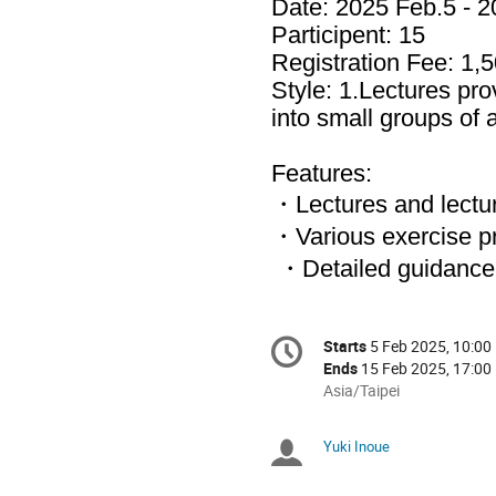
Date: 2025 Feb.5 - 
Participent: 15
Registration Fee: 1,5
Style: 1.Lectures pro
into small groups of 
Features:
・Lectures and lectu
・Various exercise pro
・Detailed guidance 
Conference
Starts
5 Feb 2025, 10:00
Date/Time
information
Ends
15 Feb 2025, 17:00
All
Asia/Taipei
times
are
Yuki Inoue
Chairpersons
in
Asia/Taipei