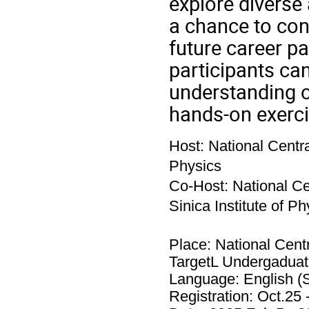
explore diverse 
a chance to conn
future career p
participants ca
understanding o
hands-on exerci
Host: National Centra
Physics
Co-Host: National Ce
Sinica Institute of Ph
Place: National Centr
TargetL Undergaduat
Language: English (S
Registration: Oct.25 