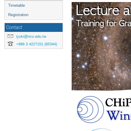
menu
Timetable
Registration
Contact
iyuki@ncu.edu.tw
+886 3 4227151 (65344)