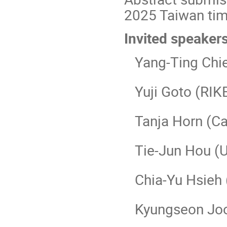
2025 Taiwan ti
Invited speaker
Yang-Ting Chien
Yuji Goto (RIK
Tanja Horn (Cat
Tie-Jun Hou (Un
Chia-Yu Hsieh 
Kyungseon Joo (