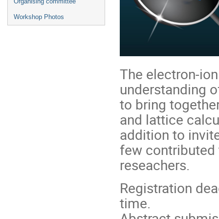
Organising committee
Workshop Photos
The electron-ion 
understanding o
to bring togeth
and lattice calcu
addition to inv
few contributed t
reseachers.
Registration de
time.
Abstract submis