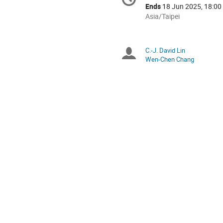
Date/Time
information
Ends
18 Jun 2025, 18:00
All
Asia/Taipei
times
are
in
C.-J. David Lin
Chairpersons
Asia/Taipei
Wen-Chen Chang