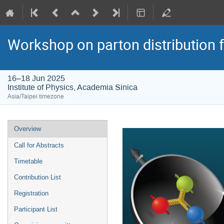
Workshop on parton distribution f
16–18 Jun 2025
Institute of Physics, Academia Sinica
Asia/Taipei timezone
Event
Overview
menu
Call for Abstracts
Timetable
Contribution List
Registration
Participant List