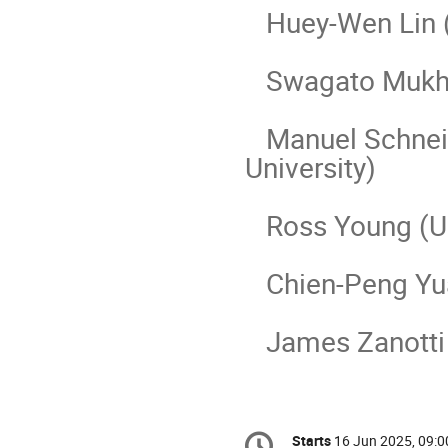
Huey-Wen Lin (M
Swagato Mukher
Manuel Schneid
University)
Ross Young (Uni
Chien-Peng Yuan
James Zanotti (
Conference
Starts
16 Jun 2025, 09:0