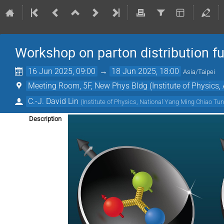
Workshop on parton distribution fu
16 Jun 2025, 09:00
→
18 Jun 2025, 18:00
Asia/Taipei
Meeting Room, 5F, New Phys Bldg (Institute of Physics,
C.-J. David Lin
(
Institute of Physics, National Yang Ming Chiao Tun
Description