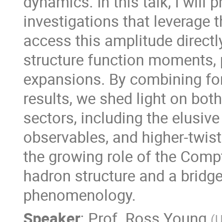
dynamics. In this talk, I will 
investigations that leverage
access this amplitude directl
structure function moments, 
expansions. By combining fo
results, we shed light on bo
sectors, including the elusive
observables, and higher-twist
the growing role of the Compt
hadron structure and a bridg
phenomenology.
Speaker
:
Prof.
Ross Young
(
U