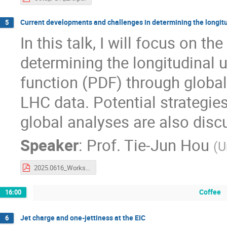
Current developments and challenges in determining the longit
5
In this talk, I will focus on 
determining the longitudinal 
function (PDF) through global 
LHC data. Potential strategies
global analyses are also disc
Speaker
:
Prof.
Tie-Jun Hou
(
U
2025.0616_Workshop_on_parton_distribution_functions_in_the_EIC_era-tjhou.pdf
Coffee
16:00
Jet charge and one-jettiness at the EIC
6