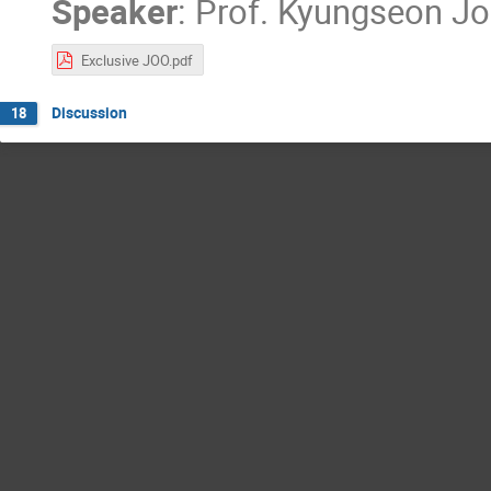
Speaker
:
Prof.
Kyungseon J
Exclusive JOO.pdf
Discussion
18