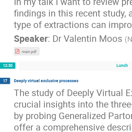
In my talk I want to review p
findings in this recent stud
type of extractions can impro
Speaker
:
Dr
Valentin Moos
(
main.pdf
Lunch
12:30
Deeply virtual exclusive processes
17
The study of Deeply Virtual 
crucial insights into the thr
by probing Generalized Parto
offer a comprehensive descrip