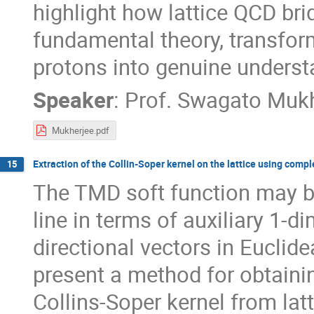
highlight how lattice QCD bri
fundamental theory, transfo
protons into genuine underst
Speaker
:
Prof.
Swagato Mukh
Mukherjee.pdf
Extraction of the Collin-Soper kernel on the lattice using compl
15
The TMD soft function may b
line in terms of auxiliary 1-
directional vectors in Euclid
present a method for obtaini
Collins-Soper kernel from la