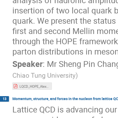
analysis of hadronic amplitu
insertion of two local quark b
quark. We present the status 
first and second Mellin mom
through the HOPE framework,
parton distributions in meso
Speaker
:
Mr
Sheng Pin Chan
Chiao Tung University
)
LQCD_HOPE_Alex_update2.pdf
Momentum, structure, and forces in the nucleon from lattice Q
13
Lattice QCD is advancing our