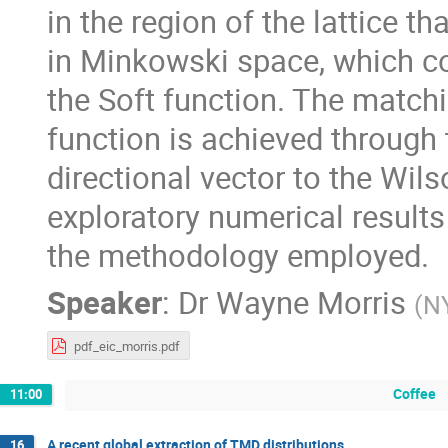
in the region of the lattice t
in Minkowski space, which cor
the Soft function. The matchin
function is achieved through 
directional vector to the Wils
exploratory numerical results 
the methodology employed.
Speaker
:
Dr
Wayne Morris
(
N
pdf_eic_morris.pdf
Coffee
11:00
A recent global extraction of TMD distributions
16