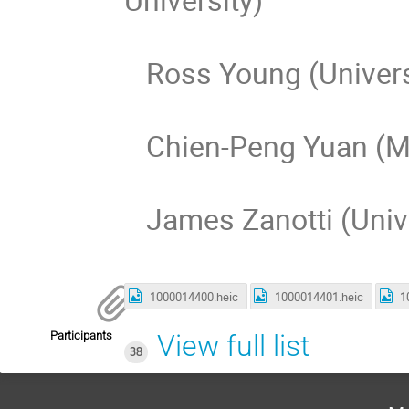
Ross Young (Universi
Chien-Peng Yuan (Mic
James Zanotti (Unive
1000014400.heic
1000014401.heic
1
Participants
View full list
38