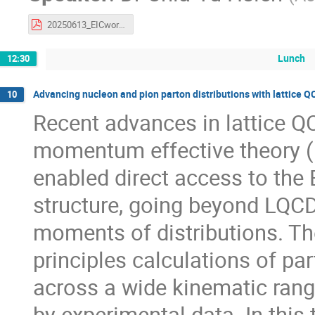
20250613_EICworkshop_DYXsectionANDpionPDF.pdf
Lunch
12:30
Advancing nucleon and pion parton distributions with lattice Q
10
Recent advances in lattice QC
momentum effective theory (
enabled direct access to the
structure, going beyond LQCD'
moments of distributions. The
principles calculations of pa
across a wide kinematic rang
by experimental data. In this t