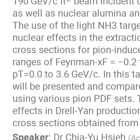
190 GeV/c π− beam incident on
as well as nuclear alumina an
The use of the light NH3 targ
nuclear effects in the extract
cross sections for pion-induc
ranges of Feynman-xF = −0.2
pT=0.0 to 3.6 GeV/c. In this t
will be presented and compare
using various pion PDF sets.
effects in Drell-Yan producti
cross sections obtained from t
Speaker
:
Dr
Chia-Yu Hsieh
(
Ac