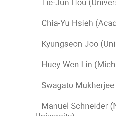
Tie-Jun Hou (Univers
Chia-Yu Hsieh (Acad
Kyungseon Joo (Unive
Huey-Wen Lin (Michig
Swagato Mukherjee (
Manuel Schneider (N
University)