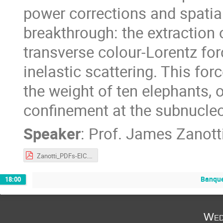
power corrections and spatial 
breakthrough: the extraction 
transverse colour-Lorentz for
inelastic scattering. This fo
the weight of ten elephants, 
confinement at the subnucleo
Speaker
:
Prof.
James Zanott
Zanotti_PDFs-EIC.pdf
Banqu
18:00
Wed