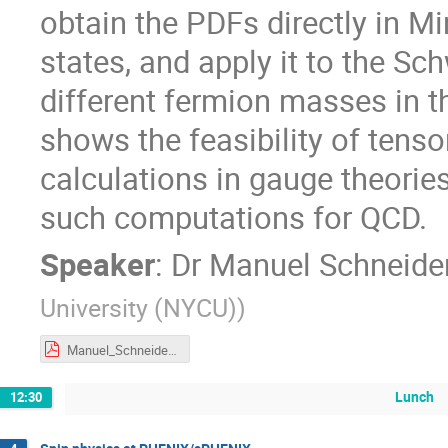
obtain the PDFs directly in M
states, and apply it to the S
different fermion masses in t
shows the feasibility of tens
calculations in gauge theories
such computations for QCD.
Speaker
:
Dr
Manuel Schneide
University (NYCU)
)
Manuel_Schneider_EIC_PDF_TNS.pdf
Lunch
12:30