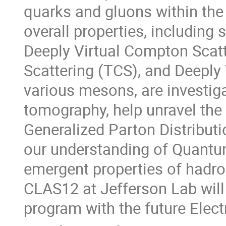
quarks and gluons within the 
overall properties, including
Deeply Virtual Compton Scat
Scattering (TCS), and Deepl
various mesons, are investig
tomography, help unravel the
Generalized Parton Distribut
our understanding of Quant
emergent properties of hadrons
CLAS12 at Jefferson Lab will 
program with the future Elect