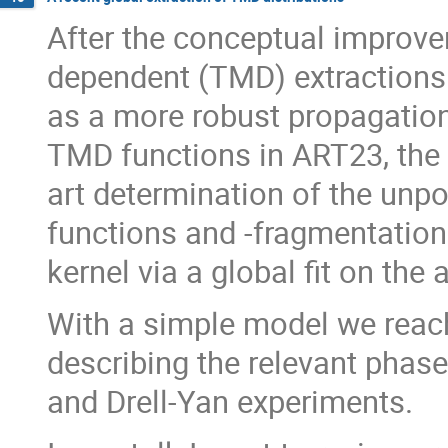
After the conceptual impro
dependent (TMD) extractions 
as a more robust propagation 
TMD functions in ART23, the 
art determination of the unpo
functions and -fragmentation
kernel via a global fit on the 
With a simple model we reach a
describing the relevant phas
and Drell-Yan experiments.