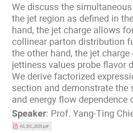
We discuss the simultaneous 
the jet region as defined in t
hand, the jet charge allows fo
collinear parton distribution 
the other hand, the jet charge
jettiness values probe flavor
We derive factorized expressio
section and demonstrate the se
and energy flow dependence o
Speaker
:
Prof.
Yang-Ting Chi
AS_EIC_2025.pdf