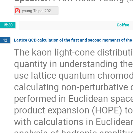
young-Taipei-2025-Compton.pdf
Coffee
15:30
Lattice QCD calculation of the first and second moments of the
12
The kaon light-cone distribut
quantity in understanding the
use lattice quantum chromod
calculating non-perturbative 
performed in Euclidean space
product expansion (HOPE) to
with calculations in Euclide