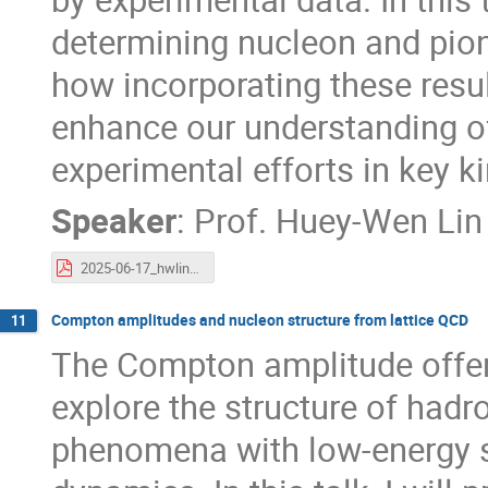
determining nucleon and pio
how incorporating these resu
enhance our understanding o
experimental efforts in key k
Speaker
:
Prof.
Huey-Wen Lin
2025-06-17_hwlin_Taiwan-EIC-Workshop.pdf
Compton amplitudes and nucleon structure from lattice QCD
11
The Compton amplitude offers
explore the structure of hadr
phenomena with low-energy s