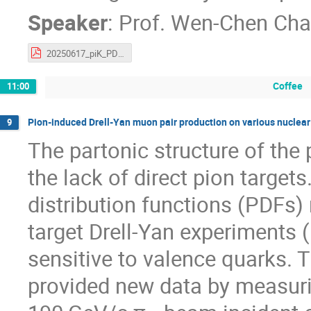
Speaker
:
Prof.
Wen-Chen Ch
20250617_piK_PDFworkshop_wchang.pdf
Coffee
11:00
Pion-induced Drell-Yan muon pair production on various nuclea
9
The partonic structure of the
the lack of direct pion targets
distribution functions (PDFs) 
target Drell-Yan experiments
sensitive to valence quarks
provided new data by measuri