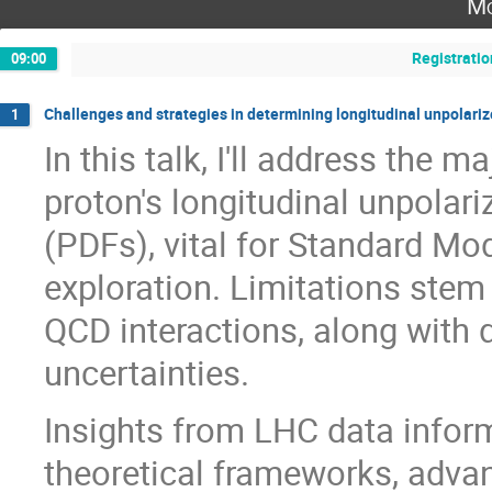
Mo
Registratio
09:00
Challenges and strategies in determining longitudinal unpolari
1
In this talk, I'll address the 
proton's longitudinal unpolari
(PDFs), vital for Standard Mo
exploration. Limitations stem
QCD interactions, along with d
uncertainties.
Insights from LHC data inform 
theoretical frameworks, advan