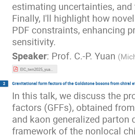
estimating uncertainties, and 
Finally, I'll highlight how no
PDF constraints, enhancing p
sensitivity.
Speaker
:
Prof.
C.-P. Yuan
(
Mich
EIC_twn2025_yuan.pdf
Gravitational form factors of the Goldstone bosons from chiral 
2
In this talk, we discuss the pr
factors (GFFs), obtained fro
and kaon generalized parton d
framework of the nonlocal chi