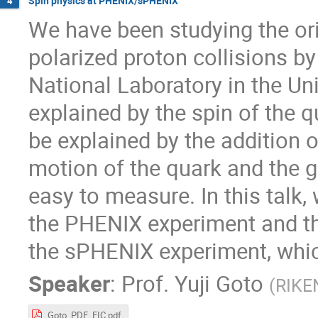
Spin physics at PHENIX/sPHENIX
4
We have been studying the ori
polarized proton collisions b
National Laboratory in the Un
explained by the spin of the q
be explained by the addition o
motion of the quark and the g
easy to measure. In this talk,
the PHENIX experiment and the
the sPHENIX experiment, whic
Speaker
:
Prof.
Yuji Goto
(
RIKE
Goto_PDF_EIC.pdf