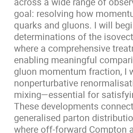
across a wide range of obser
goal: resolving how momentu
quarks and gluons. I will beg
determinations of the isovecto
where a comprehensive treatm
enabling meaningful comparis
gluon momentum fraction, I wi
nonperturbative renormalisat
mixing—essential for satisf
These developments connect n
generalised parton distributi
where off-forward Compton a