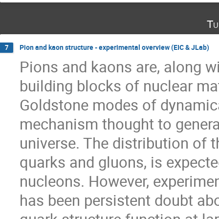
Tu
Pion and kaon structure - experimental overview (EIC & JLab)
7
Pions and kaons are, along w
building blocks of nuclear ma
Goldstone modes of dynamical
mechanism thought to generate
universe. The distribution of 
quarks and gluons, is expected
nucleons. However, experiment
has been persistent doubt abo