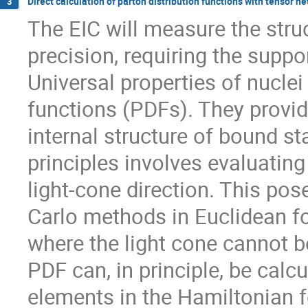
Direct calculation of parton distribution functions with tensor n
3
The EIC will measure the stru
precision, requiring the suppor
Universal properties of nuclei
functions (PDFs). They provid
internal structure of bound st
principles involves evaluating
light-cone direction. This pos
Carlo methods in Euclidean fo
where the light cone cannot be
PDF can, in principle, be calc
elements in the Hamiltonian f