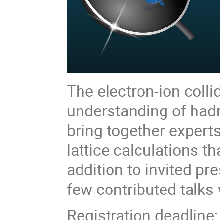
The electron-ion colli
understanding of had
bring together exper
lattice calculations th
addition to invited p
few contributed talks 
Registration deadline