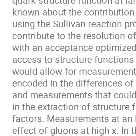
quark structure function at la
known about the contribution
using the Sullivan reaction p
contribute to the resolution o
with an acceptance optimized
access to structure functions 
would allow for measurements 
encoded in the differences of
and measurements that could 
in the extraction of structur
factors. Measurements at an E
effect of gluons at high x. In 