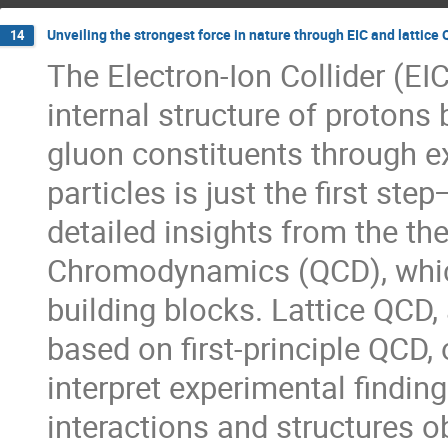
Unveiling the strongest force in nature through EIC and lattice
14
The Electron-Ion Collider (EI
internal structure of protons 
gluon constituents through e
particles is just the first st
detailed insights from the 
Chromodynamics (QCD), which
building blocks. Lattice QCD
based on first-principle QCD,
interpret experimental findin
interactions and structures obs