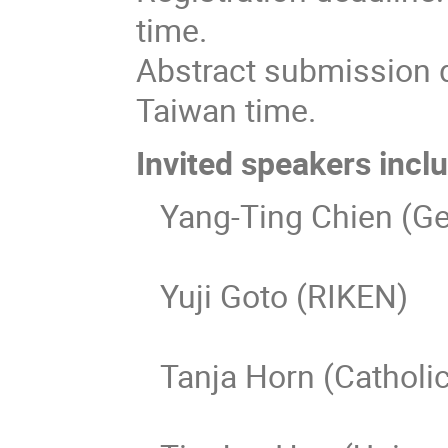
time.
Abstract submission 
Taiwan time.
Invited speakers incl
Yang-Ting Chien (Geo
Yuji Goto (RIKEN)
Tanja Horn (Catholic