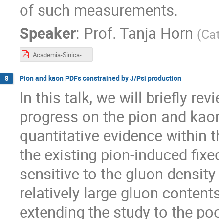
of such measurements.
Speaker
:
Prof.
Tanja Horn
(
Cat
Academia-Sinica-Pion-Kaon-Structure-June2025.pdf
Pion and kaon PDFs constrained by J/Psi production
8
In this talk, we will briefly r
progress on the pion and kaon
quantitative evidence withi
the existing pion-induced fixe
sensitive to the gluon densit
relatively large gluon content
extending the study to the po