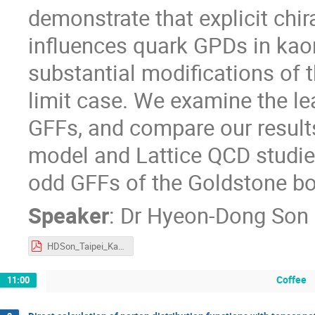
demonstrate that explicit chir
influences quark GPDs in kaon
substantial modifications of 
limit case. We examine the le
GFFs, and compare our results
model and Lattice QCD studies.
odd GFFs of the Goldstone bos
Speaker
:
Dr
Hyeon-Dong Son
HDSon_Taipei_Kaon.pdf
Coffee
11:00