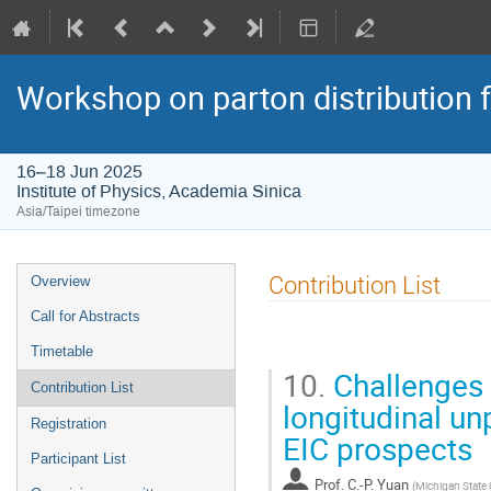
Workshop on parton distribution f
16–18 Jun 2025
Institute of Physics, Academia Sinica
Asia/Taipei timezone
Event
Contribution List
Overview
menu
Call for Abstracts
Timetable
10.
Challenges 
Contribution List
longitudinal un
Registration
EIC prospects
Participant List
Prof.
C.-P. Yuan
(
Michigan State 