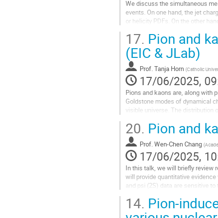
We discuss the simultaneous measu
events. On one hand, the jet charg
or helicity PDFs. On the other han
in the hadronization...
17.
Pion and ka
Go
(EIC & JLab)
to
contribution
Prof.
Tanja Horn
(
Catholic Unive
page
17/06/2025, 09
Pions and kaons are, along with p
Goldstone modes of dynamical chi
visible universe. The distribution
pions, kaons, and nucleons....
20.
Pion and ka
Go
to
Prof.
Wen-Chen Chang
(
Acade
contribution
17/06/2025, 10
page
In this talk, we will briefly revi
will provide quantitative evidenc
and psi (2S) data are sensitive to
large x. The recent work...
14.
Pion-induce
Go
various nuclea
to