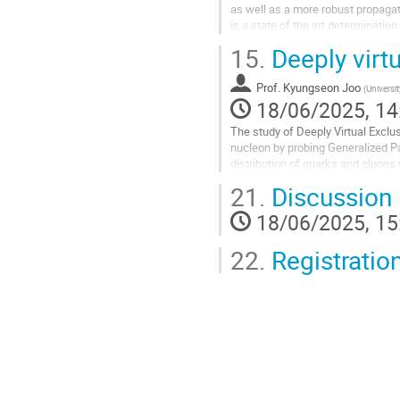
as well as a more robust propagat
is a state of the art determinati
as the Collins-Soper kernel via a...
15.
Deeply virt
Go
to
Prof.
Kyungseon Joo
(
Universi
contribution
18/06/2025, 14
page
The study of Deeply Virtual Exclu
nucleon by probing Generalized P
distribution of quarks and gluons 
Key reactions, such as...
21.
Discussion
Go
18/06/2025, 15
to
contribution
22.
Registratio
page