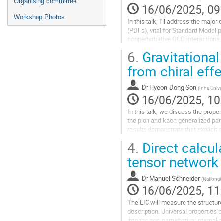
Organising committee
16/06/2025, 09
Workshop Photos
In this talk, I'll address the majo
(PDFs), vital for Standard Model 
nonperturbative QCD interactions, 
6.
Gravitational
Insights from LHC data inform fut
from chiral eff
Go
to
contribution
Dr
Hyeon-Dong Son
(
Inha Unive
page
16/06/2025, 10
In this talk, we discuss the prop
the pion and kaon generalized par
results demonstrate that explicit
leading to substantial...
4.
Direct calcul
Go
tensor network
to
contribution
Dr
Manuel Schneider
(
Nationa
page
16/06/2025, 11
The EIC will measure the structure
description. Universal properties 
into the non-perturbative internal