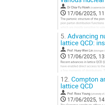
contribution
Dr
Chia-Yu Hsieh
(
Academia Sin
page
17/06/2025, 11
The partonic structure of the pion 
pion parton distribution function
which are mostly sensitive to v
Yan production using a...
5.
Advancing nuc
Go
lattice QCD: in
to
contribution
Prof.
Huey-Wen Lin
(
Michigan S
page
17/06/2025, 13
Recent advances in lattice QCD (
have enabled direct access to the
a few moments of distributions. Th
functions (PDFs) across a wide ki
12.
Compton amp
Go
lattice QCD
to
contribution
Prof.
Ross Young
(
University of
page
17/06/2025, 14
The Compton amplitude offers a un