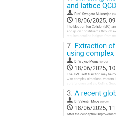
Go
and lattice QC
to
contribution
Prof.
Swagato Mukherjee
(
Br
page
18/06/2025, 09
The Electron-Ion Collider (EIC) ai
and gluon constituents through ex
requires detailed insights from 
tiny building blocks. Lattice...
7.
Extraction of 
Go
using complex d
to
contribution
Dr
Wayne Morris
(
NYCU
)
page
18/06/2025, 10
The TMD soft function may be mode
with complex directional vectors 
soft function and the Collins-Sope
corresponds to the “spacelike”...
3.
A recent glob
Go
to
Dr
Valentin Moos
(
NYCU
)
contribution
18/06/2025, 11
page
After the conceptual improvemen