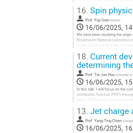
elements with a Wilson...
16.
Spin physi
Go
to
Prof.
Yuji Goto
(
RIKEN
)
contribution
16/06/2025, 14
page
We have been studying the origin o
Brookhaven National Laboratory in
proton alone, but must be explaine
inside the proton,...
18.
Current dev
Go
determining the
to
contribution
Prof.
Tie-Jun Hou
(
University o
page
16/06/2025, 15
In this talk, I will focus on the 
distribution function (PDF) throug
lattice QCD inputs into global an
13.
Jet charge a
Go
to
contribution
Prof.
Yang-Ting Chien
(
Georgia
page
16/06/2025, 16