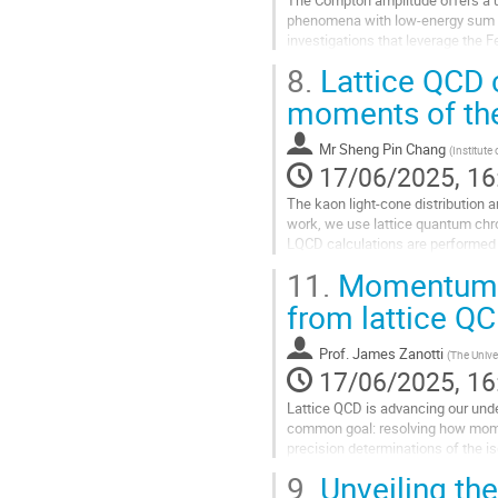
phenomena with low-energy sum rul
investigations that leverage the 
of structure function moments,...
8.
Lattice QCD c
Go
moments of the
to
contribution
Mr
Sheng Pin Chang
(
Institute
page
17/06/2025, 16
The kaon light-cone distribution a
work, we use lattice quantum chro
LQCD calculations are performed 
connect light-cone parton dynamic
11.
Momentum, s
Go
from lattice Q
to
contribution
Prof.
James Zanotti
(
The Unive
page
17/06/2025, 16
Lattice QCD is advancing our unde
common goal: resolving how momen
precision determinations of the i
uncertainties is enabling meaningf
9.
Unveiling the