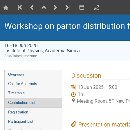
Workshop on parton distribution f
16–18 Jun 2025
Institute of Physics, Academia Sinica
Asia/Taipei timezone
Event
Discussion
Overview
menu
Call for Abstracts
18 Jun 2025, 15:00
Timetable
1h
Meeting Room, 5F, New Phy
Contribution List
Registration
Participant List
Presentation materi