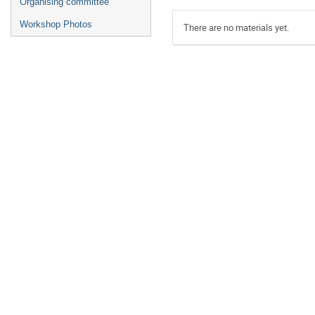
Organising committee
Workshop Photos
There are no materials yet.