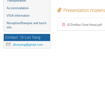
Transportation
Accommodation
Presentation materi
VISA information
Reception/Banquet and lunch
QCDtoNucl Sota Hanai.pdf
info
Contact : Di-Lun Yang
dilunyang@gmail.com