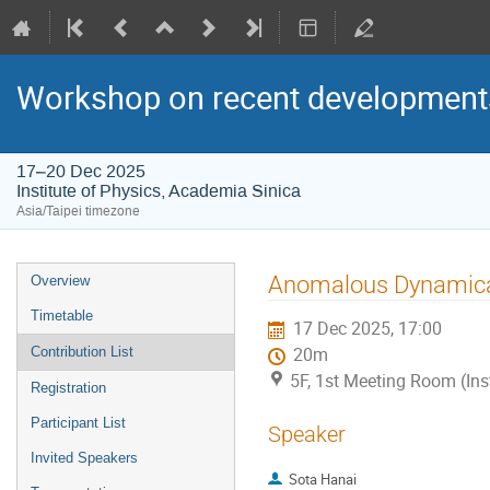
Workshop on recent developments
17–20 Dec 2025
Institute of Physics, Academia Sinica
Asia/Taipei timezone
Event
Anomalous Dynamical 
Overview
menu
Timetable
17 Dec 2025, 17:00
Contribution List
20m
5F, 1st Meeting Room (Ins
Registration
Participant List
Speaker
Invited Speakers
Sota Hanai