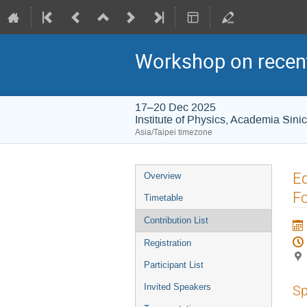
Workshop on recent
17–20 Dec 2025
Institute of Physics, Academia Sini
Asia/Taipei timezone
Event
Eq
Overview
menu
F
Timetable
Contribution List
Registration
Participant List
Invited Speakers
Sp