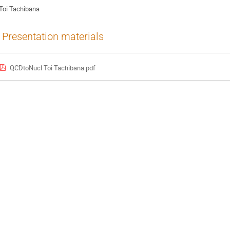
Toi Tachibana
Presentation materials
QCDtoNucl Toi Tachibana.pdf