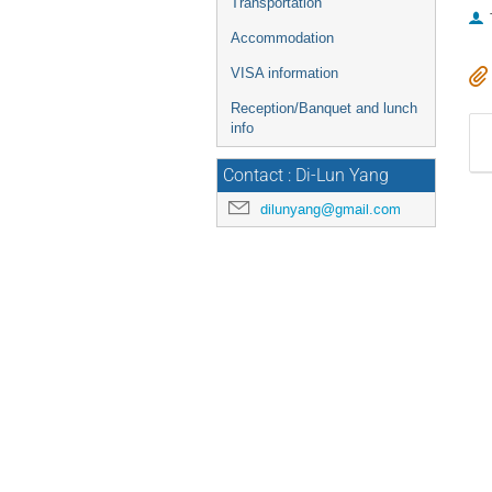
Transportation
Accommodation
VISA information
Reception/Banquet and lunch
info
Contact : Di-Lun Yang
dilunyang@gmail.com