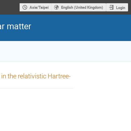
Asia/Taipei
English (United Kingdom)
Login
r matter
n the relativistic Hartree-