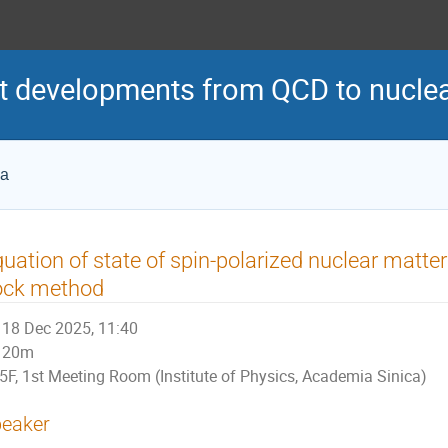
 developments from QCD to nuclea
ca
uation of state of spin-polarized nuclear matter i
ock method
18 Dec 2025, 11:40
20m
5F, 1st Meeting Room (Institute of Physics, Academia Sinica)
eaker