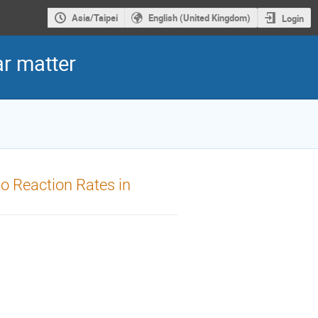
Asia/Taipei
English (United Kingdom)
Login
r matter
o Reaction Rates in