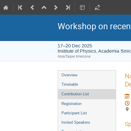
Workshop on recent
17–20 Dec 2025
Institute of Physics, Academia Sini
Asia/Taipei timezone
Event
Nu
Overview
menu
De
Timetable
Contribution List
Registration
Participant List
Invited Speakers
Sp