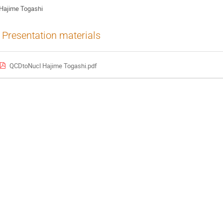
Hajime Togashi
Presentation materials
QCDtoNucl Hajime Togashi.pdf