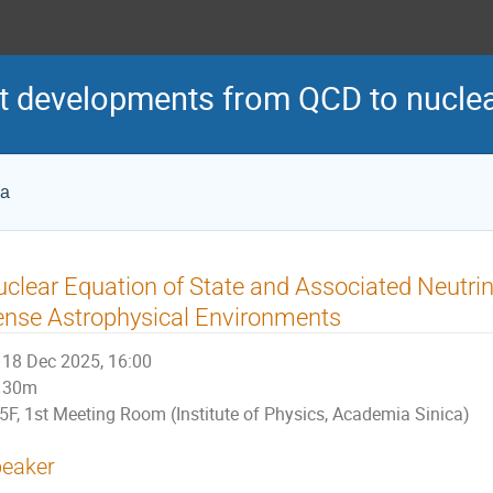
 developments from QCD to nuclea
ca
clear Equation of State and Associated Neutrin
nse Astrophysical Environments
18 Dec 2025, 16:00
30m
5F, 1st Meeting Room (Institute of Physics, Academia Sinica)
eaker