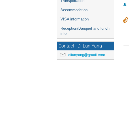
Transportation
Accommodation
VISA information
Reception/Banquet and lunch
info
Contact : Di-Lun Yang
dilunyang@gmail.com