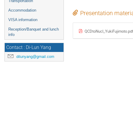
Transportation
Accommodation
Presentation materi
VISA information
Reception/Banquet and lunch
QCDtoNucl_YukiFujimoto.pd
info
Contact : Di-Lun Yang
dilunyang@gmail.com