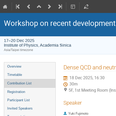
Workshop on recent developments
17–20 Dec 2025
Institute of Physics, Academia Sinica
Asia/Taipei timezone
Event
Dense QCD and neutr
Overview
menu
Timetable
18 Dec 2025, 16:30
Contribution List
30m
5F, 1st Meeting Room (Ins
Registration
Participant List
Speaker
Invited Speakers
Yuki Fujimoto