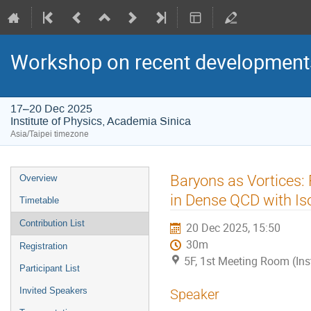
Workshop on recent developments
17–20 Dec 2025
Institute of Physics, Academia Sinica
Asia/Taipei timezone
Event
Baryons as Vortices:
Overview
menu
in Dense QCD with I
Timetable
Contribution List
20 Dec 2025, 15:50
30m
Registration
5F, 1st Meeting Room (Ins
Participant List
Invited Speakers
Speaker