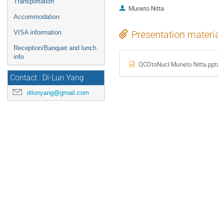
Transportation
Muneto Nitta
Accommodation
VISA information
Presentation materi
Reception/Banquet and lunch
info
QCDtoNucl Muneto Nitta.ppt
Contact : Di-Lun Yang
dilunyang@gmail.com