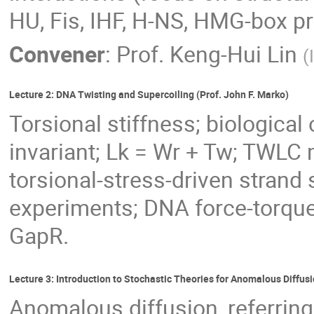
HU, Fis, IHF, H-NS, HMG-box p
Convener
:
Prof.
Keng-Hui Lin
(
Lecture 2: DNA Twisting and Supercoiling (Prof. John F. Marko)
Torsional stiffness; biological
invariant; Lk = Wr + Tw; TWLC 
torsional-stress-driven strand
experiments; DNA force-torque
GapR.
Lecture 3: Introduction to Stochastic Theories for Anomalous Diffus
Anomalous diffusion, referring