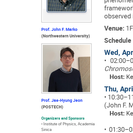
framewo
observed i
Venue:
1F
Prof. John F. Marko
(Northwestern University)
Schedule
Wed, Apr
• 02:00–
Chromoso
Host:
Ke
Thu, Apr
• 10:30–1
Prof. Jae-Hyung Jeon
(John F. 
(POSTECH)
Host:
Ke
Organizers and Sponsors
• Institute of Physics, Academia
• 01:30–
Sinica