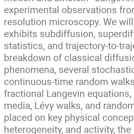
experimental observations from
resolution microscopy. We will
exhibits subdiffusion, superd
statistics, and trajectory-to-traj
breakdown of classical diffusi
phenomena, several stochastic
continuous-time random walks,
fractional Langevin equations, 
media, Lévy walks, and random
placed on key physical concep
heterogeneity, and activity, th