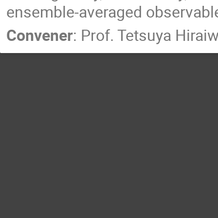
ensemble-averaged observables
Convener
:
Prof.
Tetsuya Hirai