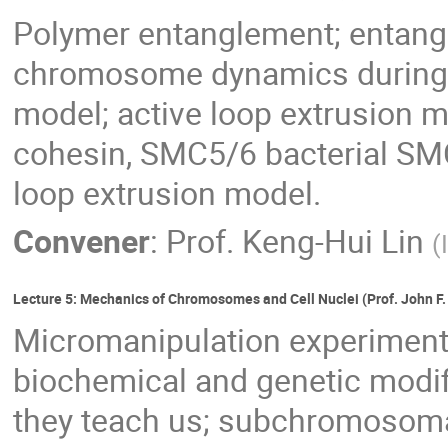
Polymer entanglement; entangl
chromosome dynamics during c
model; active loop extrusion
cohesin, SMC5/6 bacterial SM
loop extrusion model.
Convener
:
Prof.
Keng-Hui Lin
(
Lecture 5: Mechanics of Chromosomes and Cell Nuclei (Prof. John F.
Micromanipulation experimen
biochemical and genetic modi
they teach us; subchromosoma