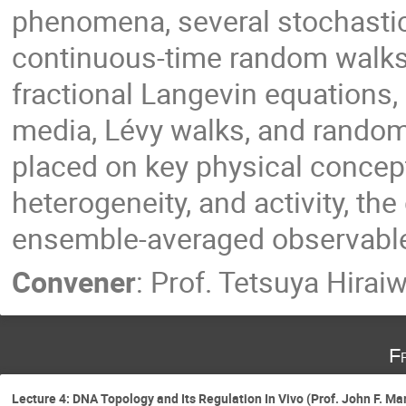
phenomena, several stochastic
continuous-time random walks,
fractional Langevin equations, 
media, Lévy walks, and random
placed on key physical concep
heterogeneity, and activity, th
ensemble-averaged observables
Convener
:
Prof.
Tetsuya Hirai
F
Lecture 4: DNA Topology and Its Regulation In Vivo (Prof. John F. Ma