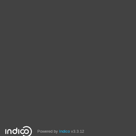
Powered by
Indico
v3.3.12