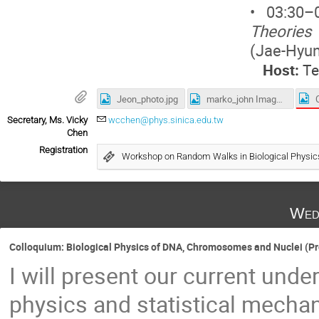
• 03:30
Theories 
(Jae-Hyu
Host:
Te
Jeon_photo.jpg
marko_john Image.png
Secretary, Ms. Vicky
wcchen@phys.sinica.edu.tw
Chen
Registration
Workshop on Random Walks in Biological Physi
Wed
Colloquium: Biological Physics of DNA, Chromosomes and Nuclei (Pro
I will present our current unde
physics and statistical mecha