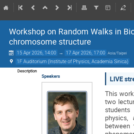
Workshop on Random Walks in Bio
chromosome structure
15 Apr 2026, 14:00
→
17 Apr 2026, 17:00
Asia/Taipei
1F Auditorium (Institute of Physics, Academia Sinica)
Description
Speakers
LIVE st
This work
two lectu
students 
physics,
between t
phenomen