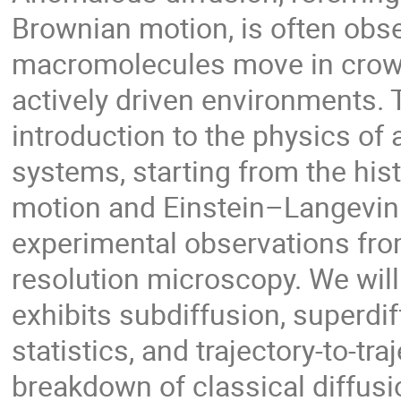
Brownian motion, is often obse
macromolecules move in crowd
actively driven environments. 
introduction to the physics of 
systems, starting from the his
motion and Einstein–Langevin
experimental observations from
resolution microscopy. We will
exhibits subdiffusion, superd
statistics, and trajectory-to-traj
breakdown of classical diffusi