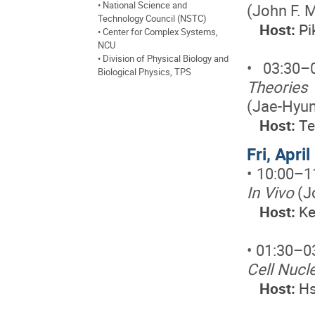
• National Science and
(John F. 
Technology Council (NSTC)
Host:
Pi
• Center for Complex Systems,
NCU
• Division of Physical Biology and
• 03:30
Biological Physics, TPS
Theories 
(Jae-Hyu
Host:
Te
Fri, Apri
• 10:00–1
In Vivo
(J
Host:
Ke
• 01:30–0
Cell Nucle
Host:
Hs