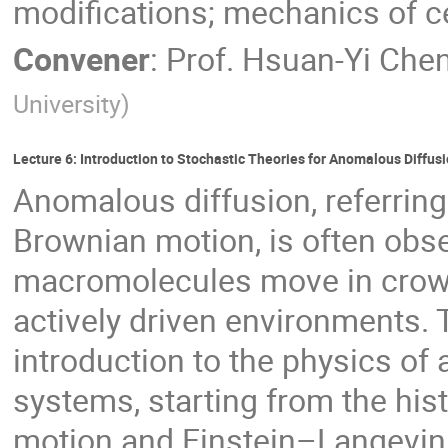
modifications; mechanics of ce
Convener
:
Prof.
Hsuan-Yi Che
University
)
Lecture 6: Introduction to Stochastic Theories for Anomalous Diffus
Anomalous diffusion, referring
Brownian motion, is often obse
macromolecules move in crowd
actively driven environments. 
introduction to the physics of 
systems, starting from the his
motion and Einstein–Langevin