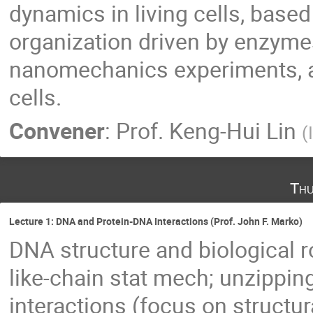
dynamics in living cells, base
organization driven by enzyme
nanomechanics experiments, as
cells.
Convener
:
Prof.
Keng-Hui Lin
(
Thu
Lecture 1: DNA and Protein-DNA Interactions (Prof. John F. Marko)
DNA structure and biological r
like-chain stat mech; unzippi
interactions (focus on struct