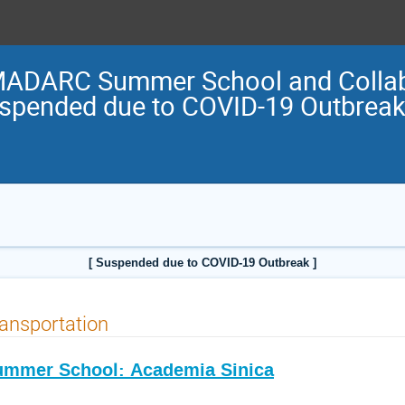
ADARC Summer School and Collabo
uspended due to COVID-19 Outbreak
[ Suspended due to COVID-19 Outbreak ]
ansportation
ummer School: Academia Sinica