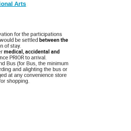
ional Arts
tion for the participations
 would be settled
between the
n of stay.
er
medical, accidental and
nce PRIOR to arrival.
 and Bus (for Bus, the minimum
ding and alighting the bus or
ged at any convenience store
for shopping.