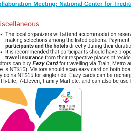
llaboration Meeting: National Center for Tredit
iscellaneous:
The local organizers will attend accommodation reserva
making selections among the listed options. Payment
participants and the hotels
directly during their duratio
It is recommended that participants should have prop
travel insurance
from their respective places of reside
Eazy Card
sitors can buy
for travelling via Train, Metro
re is NT$15). Visitors should scan eazy card on both boar
y coins NT$15 for single ride. Eazy cards can be rechar
 Hi-Life, 7-Eleven, Family Mart etc. and can also be use 