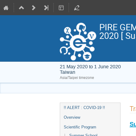
PIRE GEM
2020 [ S
21 May 2020 to 1 June 2020
Taiwan
Asia/Taipei timezone
Event
Tr
!! ALERT : COVID-19 !!
menu
Overview
S
Scientific Program
Summer School