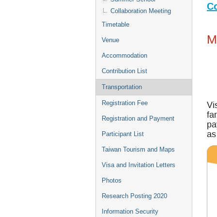
Co
Collaboration Meeting
Timetable
M
Venue
Accommodation
Contribution List
Transportation
Registration Fee
Vi
fa
Registration and Payment
pa
as
Participant List
Taiwan Tourism and Maps
Visa and Invitation Letters
Photos
Research Posting 2020
Information Security