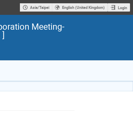
Asia/Taipei
English (United Kingdom)
Login
ration Meeting-
 ]