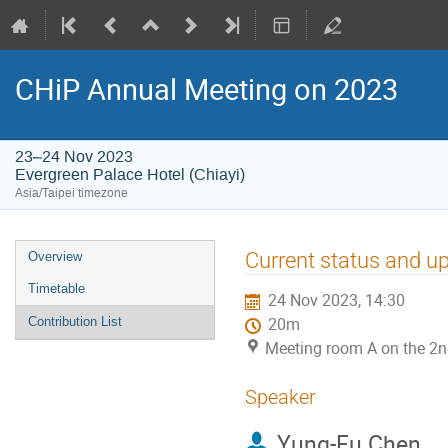
CHiP Annual Meeting on 2023
23–24 Nov 2023
Evergreen Palace Hotel (Chiayi)
Asia/Taipei timezone
Event
Current status and u
Overview
menu
Timetable
24 Nov 2023, 14:30
Contribution List
20m
Meeting room A on the 2nd
Speaker
Yung-Fu Chen