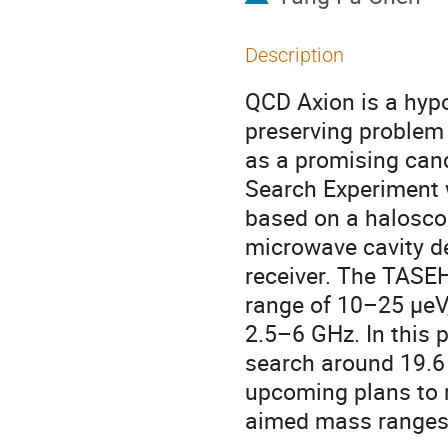
Description
QCD Axion is a hypo
preserving problem 
as a promising can
Search Experiment 
based on a haloscop
microwave cavity de
receiver. The TASE
range of 10–25 μeV,
2.5–6 GHz. In this p
search around 19.6 μ
upcoming plans to r
aimed mass ranges