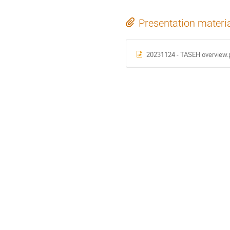
Presentation materi
20231124 - TASEH overview.