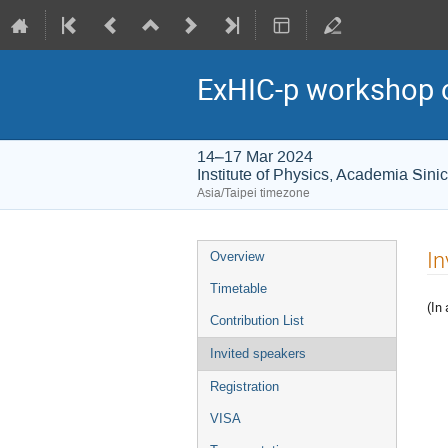
ExHIC-p workshop o
14–17 Mar 2024
Institute of Physics, Academia Sini
Asia/Taipei timezone
Event
In
Overview
menu
Timetable
(In
Contribution List
Invited speakers
Registration
VISA