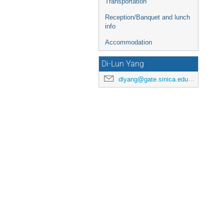
Transportation
Reception/Banquet and lunch
info
Accommodation
Di-Lun Yang
dlyang@gate.sinica.edu.tw