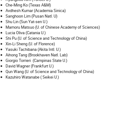
Che-Ming Ko (Texas A&M)
Avdhesh Kumar (Academia Sinica)
Sanghoon Lim (Pusan Natl. U)
Shu Lin (Sun Yat-sen U.)
Mamoru Matsuo (U. of Chinese Academy of Sciences)
Lucia Oliva (Catania U.)
Shi Pu (U. of Science and Technology of China)
Xin-Li Sheng (U. of Florence)
Yasuki Tachibana (Akita Intl. U.)
Aihong Tang (Brookhaven Natl. Lab)
Giorgio Torrieri (Campinas State U.)
David Wagner (Frankfurt U.)
Qun Wang (U. of Science and Technology of China)
Kazuhiro Watanabe ( Seikei U.)