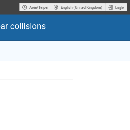
Asia/Taipei
English (United Kingdom)
Login
r collisions