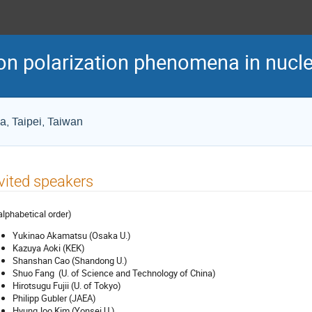
n polarization phenomena in nuclea
ca, Taipei, Taiwan
vited speakers
 alphabetical order)
Yukinao Akamatsu (Osaka U.)
Kazuya Aoki (KEK)
Shanshan Cao (Shandong U.)
Shuo Fang (U. of Science and Technology of China)
Hirotsugu Fujii (U. of Tokyo)
Philipp Gubler (JAEA)
HyungJoo Kim (Yonsei U.)