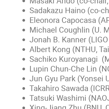
Masaki Ando (co-chair,
Sadakazu Haino (co-cha
Eleonora Capocasa (AP
Michael Coughlin (U. 
Jonah B. Kanner (LIGO 
Albert Kong (NTHU, Ta
Sachiko Kuroyanagi (Ma
Lupin Chun-Che Lin (N
Jun Gyu Park (Yonsei U
Takahiro Sawada (ICR
Tatsuki Washimi (NAO
Xing-Jiang Zhu (BNU, 