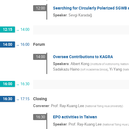
Searching for Circularly Polarized SGWB 
12:00
Speaker
:
Sevgi Karadağ
12:15
→
14:00
Forum
14:00
→
16:00
Oversea Contributions to KAGRA
14:00
Speakers
:
Albert Kong
(
Institute of Astronomy, Nation
Sadakazu Haino
,
Yi Yang
(
IoP, Academia Sinica
)
(
Nati
16:00
→
16:30
Closing
16:30
→
17:15
Convener
:
Prof.
Ray-Kuang Lee
(
National Tsing Hua University
)
EPO activities in Taiwan
16:30
Speaker
:
Prof.
Ray-Kuang Lee
(
National Tsing Hua U