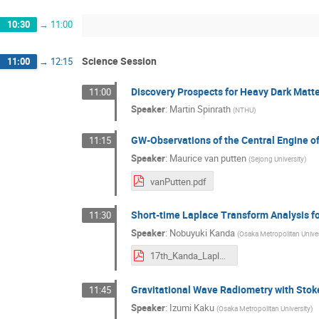
10:30
→
11:00
Science Session
11:00
→
12:15
Discovery Prospects for Heavy Dark Matt
11:00
Speaker
:
Martin Spinrath
(
NTHU
)
GW-Observations of the Central Engine of
11:15
Speaker
:
Maurice van putten
(
Sejong University
)
vanPutten.pdf
Short-time Laplace Transform Analysis f
11:30
Speaker
:
Nobuyuki Kanda
(
Osaka Metropolitan Univer
17th_Kanda_LaplaceTr_KIW11_rev3.pdf
Gravitational Wave Radiometry with Sto
11:45
Speaker
:
Izumi Kaku
(
Osaka Metropolitan University
)