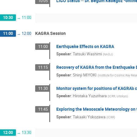
LIGO Status ─ Dr. Begüm Kabagoz *online
10:05
10:30
→
11:00
KAGRA Session
11:00
→
12:00
Earthquake Effects on KAGRA
11:00
Speaker
:
Tatsuki Washimi
(
NAOJ
)
Recovery of KAGRA from the Erathquake 
11:15
Speaker
:
Shinji MIYOKI
(
Institute for Cosmic Ray Rese
Monitor system for positions of KAGRA’s
11:30
Speaker
:
Hirotaka Yuzurihara
(
ICRR, U-tokyo
)
Exploring the Mesoscale Meteorology on 
11:45
Speaker
:
Takaaki Yokozawa
(
ICRR
)
12:00
→
13:30