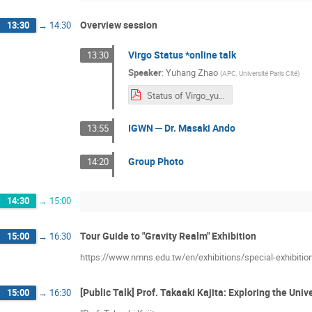
Overview session
13:30
→
14:30
Virgo Status *online talk
13:30
Speaker
:
Yuhang Zhao
(
APC, Université Paris Cité
)
Status of Virgo_yuhang.pdf
IGWN ─ Dr. Masaki Ando
13:55
Group Photo
14:20
14:30
→
15:00
Tour Guide to "Gravity Realm" Exhibition
15:00
→
16:30
https://www.nmns.edu.tw/en/exhibitions/special-exhibitio
[Public Talk] Prof. Takaaki Kajita: Exploring the Un
15:00
→
16:30