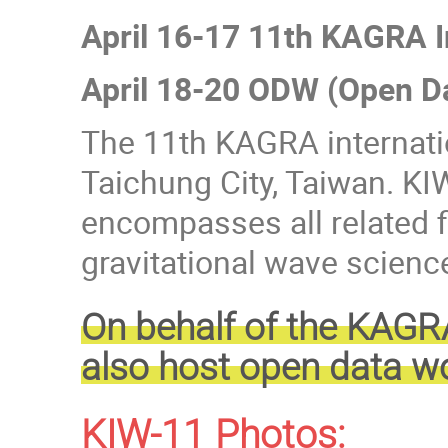
April 16-17 11th KAGRA 
April 18-20 ODW (Open D
The 11th KAGRA internatio
Taichung City, Taiwan. KI
encompasses all related f
gravitational wave scien
On behalf of the KAGR
also host open data w
KIW-11 Photos: