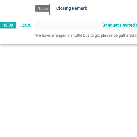
Closing Remark
16:55
Banquet (Invited 
18:00
→
20:30
We have arranged a shuttle bus to go, please be gathered 