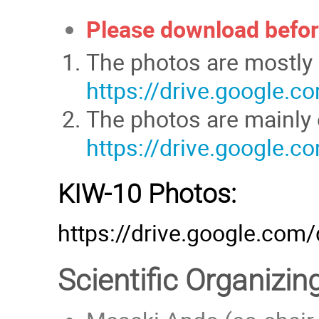
Please download befor
The photos are mostly 
https://drive.google
The photos are mainly o
https://drive.google
KIW-10 Photos:
https://drive.google.co
Scientific Organizi