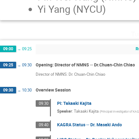
Yi Yang (NYCU)
Tu
R
09:00
→
09:25
Opening: Director of NMNS ─ Dr.Chuan-Chin Chiao
09:25
→
09:30
Director of NMNS: Dr. Chuan-Chin Chiao
Overview Session
09:30
→
10:30
PI: Takaaki Kajita
09:30
Speaker
:
Takaaki Kajita
(
Principal Investigator of KA
KAGRA Status ─ Dr. Masaki Ando
09:40