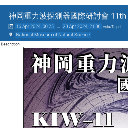
神岡重力波探測器國際研討會 11th KAGRA 
16 Apr 2024, 00:25
→
20 Apr 2024, 21:00
Asia/Taipei
National Museum of Natural Science
Description