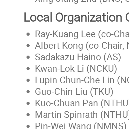
Local Organization
Ray-Kuang Lee (co-Cha
Albert Kong (co-Chair,
Sadakazu Haino (AS)
Kwan-Lok Li (NCKU)
Lupin Chun-Che Lin (
Guo-Chin Liu (TKU)
Kuo-Chuan Pan (NTHU
Martin Spinrath (NTHU
Pin-Wei Wang (NMNS)