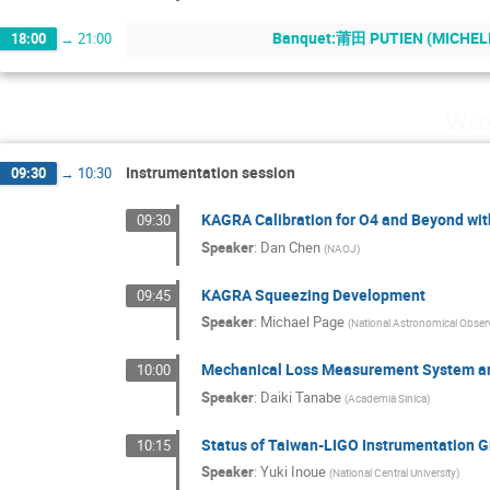
Banquet:莆田 PUTIEN (MICHELIN
18:00
→
21:00
Wed
Instrumentation session
09:30
→
10:30
KAGRA Calibration for O4 and Beyond wit
09:30
Speaker
:
Dan Chen
(
NAOJ
)
KAGRA Squeezing Development
09:45
Speaker
:
Michael Page
(
National Astronomical Obser
Mechanical Loss Measurement System and
10:00
Speaker
:
Daiki Tanabe
(
Academia Sinica
)
Status of Taiwan-LIGO Instrumentation G
10:15
Speaker
:
Yuki Inoue
(
National Central University
)