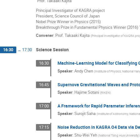
"Prof. Takaaki Kajita
Principal Investigator of KAGRA project
President, Science Council of Japan
Nobel Prize Winner in Physics (2015)
Breakthrough Prize in Fundamental Physics Winner (2016) 
Convener
:
Prof.
Takaaki Kajita
(
Principal Investigator of KAGRA pro
Science Session
16:30
→
17:30
Machine-Learning Model for Classifying 
16:30
Speaker
:
Andy Chen
(
Institute of Physics, National Ya
Supernova Gravitational Waves and Proto
16:45
Speaker
:
Hajime Sotani
(
RIKEN
)
A Framework for Rapid Parameter Inferen
17:00
Speaker
:
Surojit Saha
(
Institute of Astronomy, Nationa
Noise Reduction in KAGRA O4 Data via D
17:15
Speaker
:
Shu-Wei Yeh
(
National Tsing Hua University
)