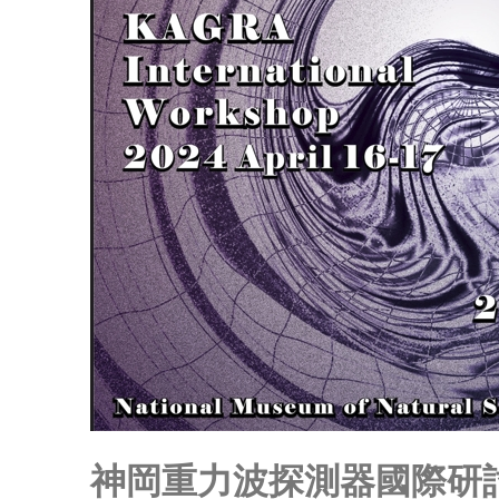
神岡重力波探測器國際研