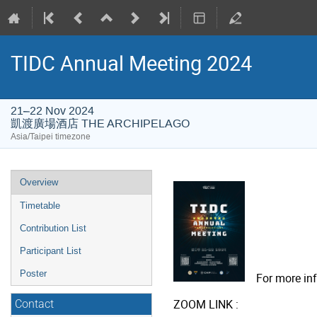
TIDC Annual Meeting 2024
21–22 Nov 2024
凱渡廣場酒店 THE ARCHIPELAGO
Asia/Taipei timezone
Event
Overview
menu
Timetable
Contribution List
Participant List
Poster
For more info
ZOOM LINK :
Contact