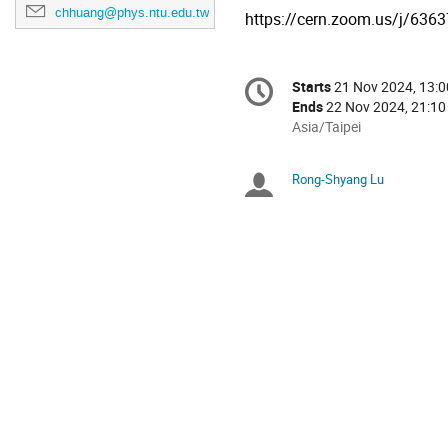
chhuang@phys.ntu.edu.tw
https://cern.zoom.us/j/6
Conference
Starts
21 Nov 2024, 13:0
Date/Time
information
Ends
22 Nov 2024, 21:10
All
Asia/Taipei
times
are
Rong-Shyang Lu
Chairpersons
in
Asia/Taipei