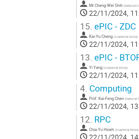
Mr
Cheng-Wei Shih
(
National Ce
22/11/2024, 11
15.
ePIC - ZDC
Kai-Yu Cheng
(
Academia Sinica
)
22/11/2024, 11
13.
ePIC - BTO
Yi Yang
(
Academia Sinica
)
22/11/2024, 11
4.
Computing
Prof.
Kai-Feng Chen
(
National 
22/11/2024, 13
12.
RPC
Chia-Yu Hsieh
(
Academia Sinica,
22/11/2024, 14