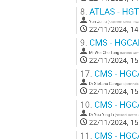
8.
ATLAS - HG
Yun-Ju Lu
(
Academia Sinica, Taiw
22/11/2024, 14
9.
CMS - HGCAL
Mr
Wei-Che Tang
(
National Cent
22/11/2024, 15
17.
CMS - HGC
Dr
Stefano Caregari
(
National C
22/11/2024, 15
10.
CMS - HGC
Dr
You-Ying Li
(
National Taiwan U
22/11/2024, 15
11.
CMS - HGC