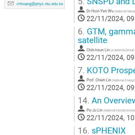
5.
SNSPD and 
chhuang@phys.ntu.edu.tw
Dr
Hsin-Yeh Wu
(
National Taiwa
22/11/2024, 09
6.
GTM, gamma-r
satellite
Chih-hsun Lin
(
Academia Sinica
)
22/11/2024, 09
7.
KOTO Prosp
Prof.
Chieh Lin
(
National Changhu
22/11/2024, 09
14.
An Overvie
Po-Ju Lin
(
National Central Univers
22/11/2024, 10
16.
sPHENIX