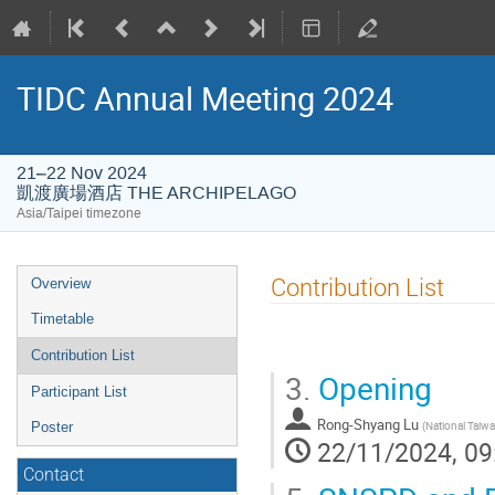
TIDC Annual Meeting 2024
21–22 Nov 2024
凱渡廣場酒店 THE ARCHIPELAGO
Asia/Taipei timezone
Event
Contribution List
Overview
menu
Timetable
Contribution List
3.
Opening
Participant List
Rong-Shyang Lu
(
National Taiwa
Poster
22/11/2024, 09
Contact