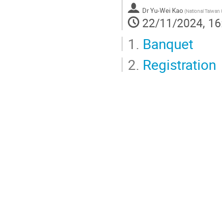
Dr
Yu-Wei Kao
(
National Taiwan 
22/11/2024, 16
1.
Banquet
2.
Registration