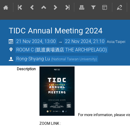
TIDC Annual Meeting 2024
21 Nov 2024, 13:00
→
22 Nov 2024, 21:10
Asia/Taipei
ROOM C (凱渡廣場酒店 THE ARCHIPELAGO)
Rong-Shyang Lu
(
National Taiwan University
)
Description
For more information, please vis
ZOOM LINK :