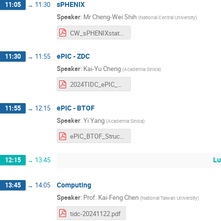
sPHENIX
11:05
→
11:30
Speaker
:
Mr
Cheng-Wei Shih
(
National Central University
)
CW_sPHENIXstatus_2024_v2.pdf
ePIC - ZDC
11:30
→
11:55
Speaker
:
Kai-Yu Cheng
(
Academia Sinica
)
2024TIDC_ePIC_ZDC_LYSO_kycheng.pdf
ePIC - BTOF
11:55
→
12:15
Speaker
:
Yi Yang
(
Academia Sinica
)
ePIC_BTOF_Structrue_20241122.pdf
Lu
12:15
→
13:45
Computing
13:45
→
14:05
Speaker
:
Prof.
Kai-Feng Chen
(
National Taiwan University
)
tidc-20241122.pdf