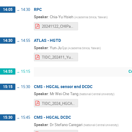
RPC
14:05
→
14:30
Speaker
:
Chia-Yu Hsieh
(
Academia Sinica, Taiwan
)
20241122_CHIPandTIDC_RPCtaiwan.pdf
ATLAS - HGTD
14:30
→
14:55
Speaker
:
Yun-Ju Lu
(
Academia Sinica, Taiwan
)
TIDC_202411_Yun-Ju_Lu.pdf
C
14:55
→
15:15
CMS - HGCAL sensor and DCDC
15:15
→
15:30
Speaker
:
Mr
Wei-Che Tang
(
National Central University
)
TIDC_2024_HGCAL_SQC.pdf
CMS - HGCAL DCDC
15:30
→
15:45
Speaker
:
Dr
Stefano Caregari
(
National Central University
)