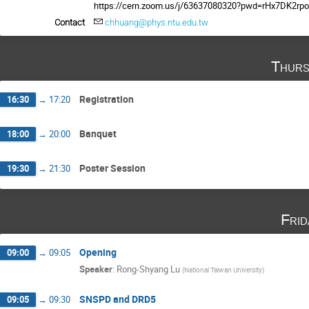
https://cern.zoom.us/j/63637080320?pwd=rHx7DK2r
Contact
chhuang@phys.ntu.edu.tw
Thurs
Registration
16:30
→
17:20
Banquet
18:00
→
20:00
Poster Session
19:30
→
21:30
Fri
Opening
09:00
→
09:05
Speaker
:
Rong-Shyang Lu
(
National Taiwan University
)
SNSPD and DRD5
09:05
→
09:30