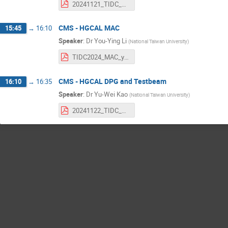
20241121_TIDC_DCDC.pdf
CMS - HGCAL MAC
15:45
→
16:10
Speaker
:
Dr
You-Ying Li
(
National Taiwan University
)
TIDC2024_MAC_youying.pdf
CMS - HGCAL DPG and Testbeam
16:10
→
16:35
Speaker
:
Dr
Yu-Wei Kao
(
National Taiwan University
)
20241122_TIDC_HGCAL_DPG_ywk.pdf