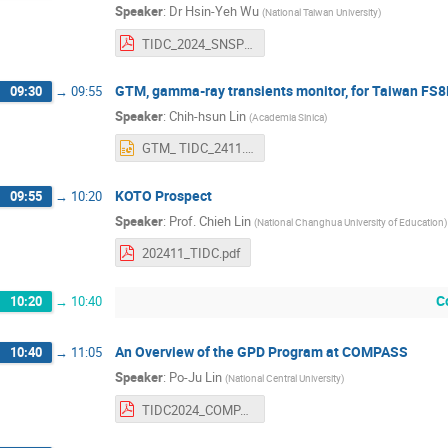
Speaker
:
Dr
Hsin-Yeh Wu
(
National Taiwan University
)
TIDC_2024_SNSPD_DRD5.pdf
GTM, gamma-ray transients monitor, for Taiwan FS8B
09:30
→
09:55
Speaker
:
Chih-hsun Lin
(
Academia Sinica
)
GTM_ TIDC_2411.pptx
KOTO Prospect
09:55
→
10:20
Speaker
:
Prof.
Chieh Lin
(
National Changhua University of Education
)
202411_TIDC.pdf
C
10:20
→
10:40
An Overview of the GPD Program at COMPASS
10:40
→
11:05
Speaker
:
Po-Ju Lin
(
National Central University
)
TIDC2024_COMPASS_pjlin.pdf