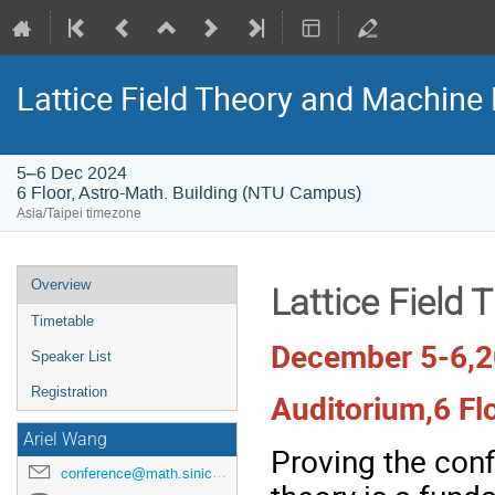
Lattice Field Theory and Machine
5–6 Dec 2024
6 Floor, Astro-Math. Building (NTU Campus)
Asia/Taipei timezone
Event
Overview
Lattice Field
menu
Timetable
December 5-6,
Speaker List
Registration
Auditorium,6 Fl
Ariel Wang
Proving the con
conference@math.sinica.eud.tw