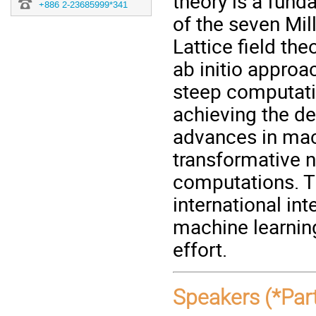
theory is a fund
+886 2-23685999*341
of the seven Mi
Lattice field the
ab initio approa
steep computati
achieving the de
advances in mach
transformative ne
computations. T
international int
machine learning
effort.
Speakers (*Part