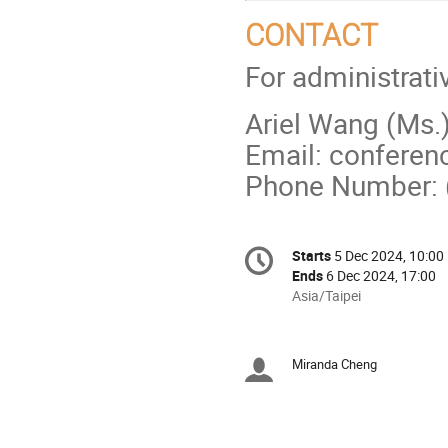
CONTACT
For administrati
Ariel Wang (Ms.
Email: conferen
Phone Number:
Conference
Starts
5 Dec 2024, 10:00
Date/Time
information
Ends
6 Dec 2024, 17:00
All
Asia/Taipei
times
are
in
Miranda Cheng
Chairpersons
Asia/Taipei