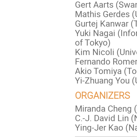
Gert Aarts (Swan
Mathis Gerdes (
Gurtej Kanwar (T
Yuki Nagai (Info
of Tokyo)
Kim Nicoli (Univ
Fernando Romero
Akio Tomiya (To
Yi-Zhuang You (U
ORGANIZERS
Miranda Cheng 
C.-J. David Lin 
Ying-Jer Kao (Na