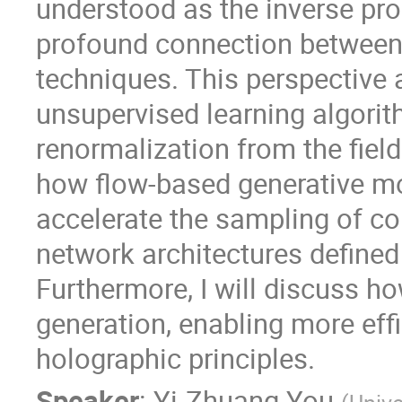
understood as the inverse pro
profound connection between l
techniques. This perspective
unsupervised learning algorit
renormalization from the field t
how flow-based generative mod
accelerate the sampling of co
network architectures defined
Furthermore, I will discuss h
generation, enabling more effi
holographic principles.
Speaker
:
Yi-Zhuang You