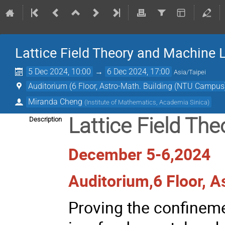
Lattice Field Theory and Machine 
5 Dec 2024, 10:00
→
6 Dec 2024, 17:00
Asia/Taipei
Auditorium (6 Floor, Astro-Math. Building (NTU Campus
Miranda Cheng
(
Institute of Mathematics, Academia Sinica
)
Lattice Field Th
Description
December 5-6,2024
Auditorium,6 Floor, 
Proving the confinem