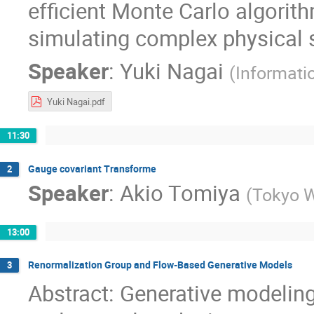
efficient Monte Carlo algorit
simulating complex physical 
Speaker
:
Yuki Nagai
(
Informati
Yuki Nagai.pdf
11:30
Gauge covariant Transforme
2
Speaker
:
Akio Tomiya
(
Tokyo W
13:00
Renormalization Group and Flow-Based Generative Models
3
Abstract: Generative modelin