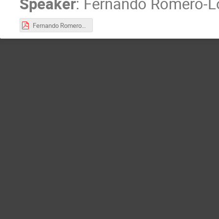
Speaker
:
Fernando Romero-L
Fernando Romero-López.pdf