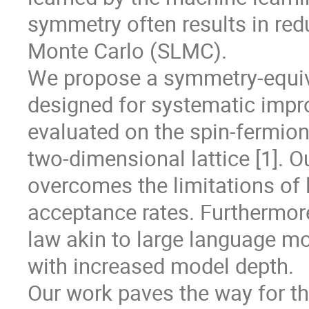
symmetry often results in red
Monte Carlo (SLMC).
We propose a symmetry-equiv
designed for systematic impr
evaluated on the spin-fermio
two-dimensional lattice [1]. 
overcomes the limitations of 
acceptance rates. Furthermore
law akin to large language m
with increased model depth.
Our work paves the way for t