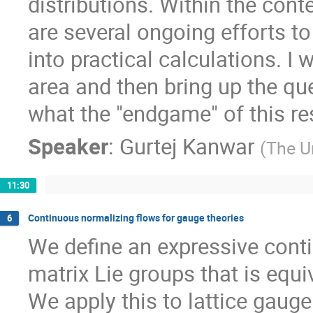
distributions. Within the conte
are several ongoing efforts t
into practical calculations. I w
area and then bring up the q
what the "endgame" of this re
Speaker
:
Gurtej Kanwar
(
The U
11:30
Continuous normalizing flows for gauge theories
6
We define an expressive conti
matrix Lie groups that is equ
We apply this to lattice gaug