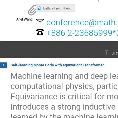
Lattice Field Theory and Machine Learning.png
Ariel Wang
conference@math.s
+886 2-23685999*
Thur
Self-learning Monte Carlo with equivariant Transformer
1
Machine learning and deep le
computational physics, partic
Equivariance is critical for m
introduces a strong inductive b
learned by the machine learn