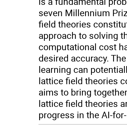
is a fundamental probl
seven Millennium Pri
field theories constitu
approach to solving t
computational cost ha
desired accuracy. The
learning can potential
lattice field theorie
aims to bring together
lattice field theories
progress in the AI-for-l