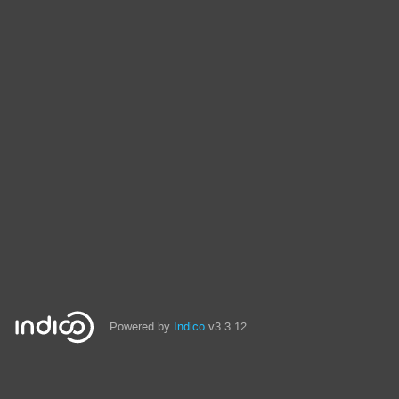
Powered by
Indico
v3.3.12