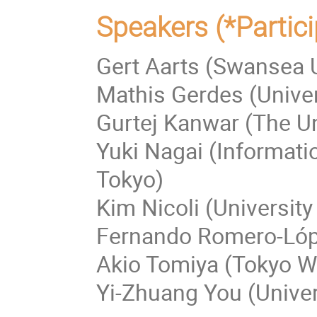
Speakers (*Partici
Gert Aarts (Swansea U
Mathis Gerdes (Unive
Gurtej Kanwar (The Un
Yuki Nagai (Informati
Tokyo)
Kim Nicoli (University
Fernando Romero-Lópe
Akio Tomiya (Tokyo Wo
Yi-Zhuang You (Univers