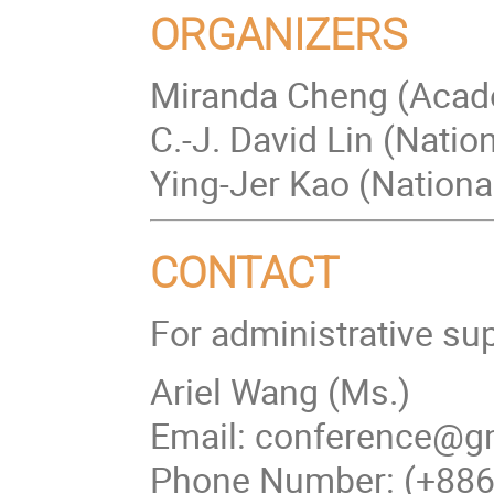
ORGANIZERS
Miranda Cheng (Acad
C.-J. David Lin (Nati
Ying-Jer Kao (Nationa
CONTACT
For administrative su
Ariel Wang (Ms.)
Email: conference@gm
Phone Number: (+88