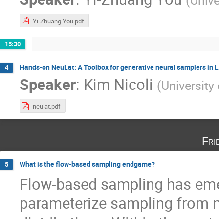
(
Unive
Yi-Zhuang You.pdf
15:30
Hands-on NeuLat: A Toolbox for generative neural samplers in L
4
Speaker
:
Kim Nicoli
(
University
neulat.pdf
Fri
What is the flow-based sampling endgame?
5
Flow-based sampling has eme
parameterize sampling from