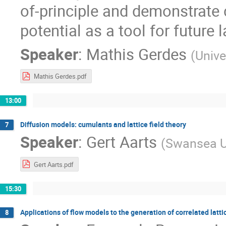
of-principle and demonstrate
potential as a tool for future 
Speaker
:
Mathis Gerdes
(
Unive
Mathis Gerdes.pdf
13:00
Diffusion models: cumulants and lattice field theory
7
Speaker
:
Gert Aarts
(
Swansea Un
Gert Aarts.pdf
15:30
Applications of flow models to the generation of correlated lat
8