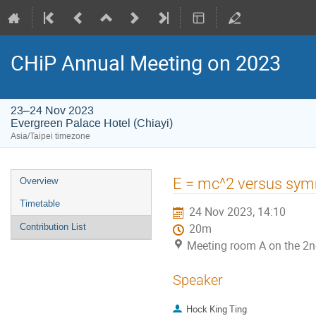
CHiP Annual Meeting on 2023
23–24 Nov 2023
Evergreen Palace Hotel (Chiayi)
Asia/Taipei timezone
Event
E = mc^2 versus symm
Overview
menu
Timetable
24 Nov 2023, 14:10
Contribution List
20m
Meeting room A on the 2nd
Speaker
Hock King Ting