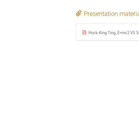
Presentation materi
Hock-King Ting_E=mc2 VS Sy