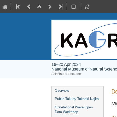
16–20 Apr 2024
National Museum of Natural Scien
Asia/Taipei timezone
Event
De
Overview
menu
Public Talk by Takaaki Kajita
Affi
Gravitational Wave Open
Data Workshop