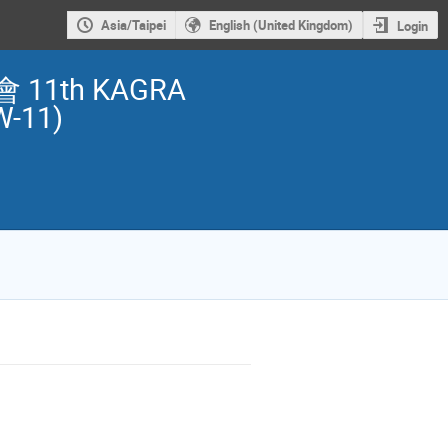
Asia/Taipei
English (United Kingdom)
Login
1th KAGRA
W-11)