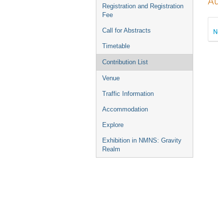
Au
Registration and Registration
Fee
Call for Abstracts
N
Timetable
Contribution List
Venue
Traffic Information
Accommodation
Explore
Exhibition in NMNS: Gravity
Realm