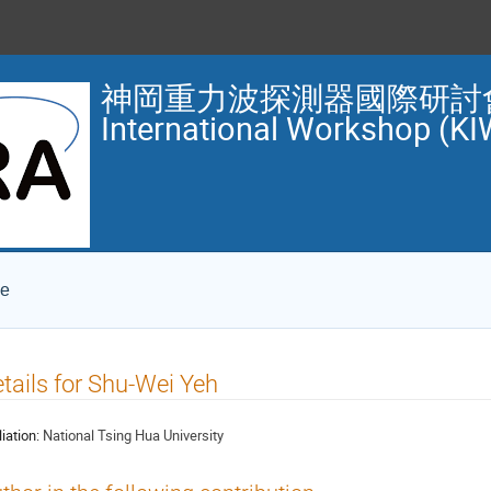
神岡重力波探測器國際研討會 1
International Workshop (KI
ce
tails for Shu-Wei Yeh
liation:
National Tsing Hua University