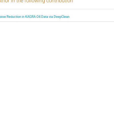
thor in the following contribution
oise Reduction in KAGRA O4 Data via DeepClean