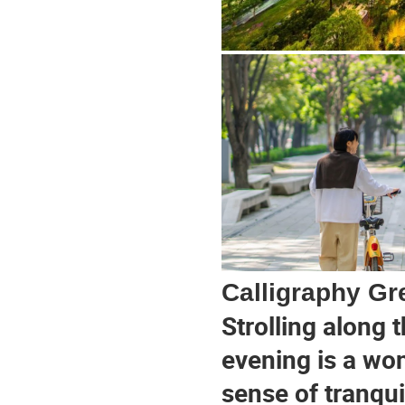
Calligraphy G
Strolling along 
evening is a won
sense of tranqui