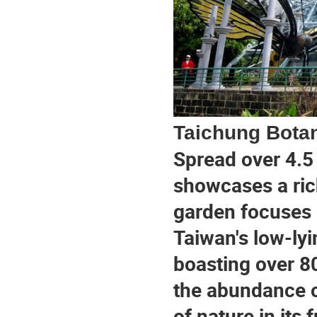
Taichung Bota
Spread over 4.5 
showcases a rich
garden focuses 
Taiwan's low-lyi
boasting over 80
the abundance o
of nature in its f