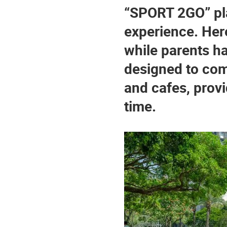
“SPORT 2GO” pla
experience. Here,
while parents hav
designed to com
and cafes, provi
time.