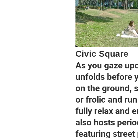
Civic Square
As you gaze upo
unfolds before y
on the ground, s
or frolic and ru
fully relax and 
also hosts peri
featuring street