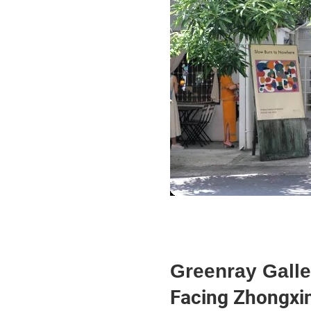
Greenray Galle
Facing Zhongxin