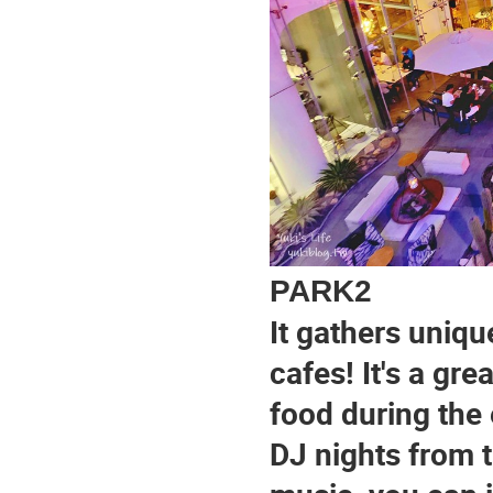
PARK2
It gathers uniqu
cafes! It's a gre
food during the 
DJ nights from t