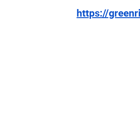
https://green