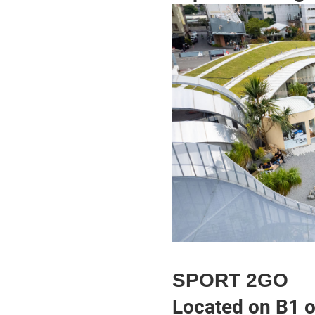
SPORT 2GO
Located on B1 o