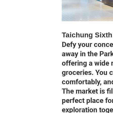
Taichung Sixth
Defy your concep
away in the Park
offering a wide 
groceries. You c
comfortably, and
The market is fil
perfect place fo
exploration toge