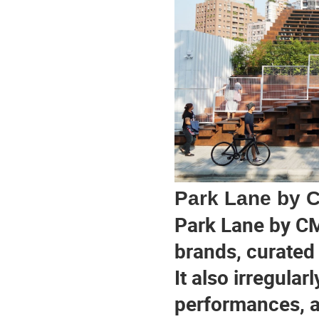
Park Lane by 
Park Lane by CM
brands, curated 
It also irregular
performances, a