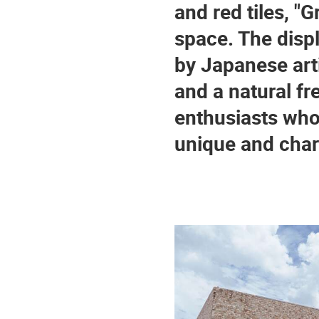
and red tiles, "G
space. The displ
by Japanese arti
and a natural fre
enthusiasts who 
unique and char