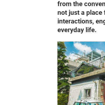
from the convent
not just a place 
interactions, en
everyday life.