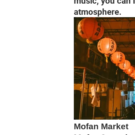
music, you can 
atmosphere.
Mofan Market