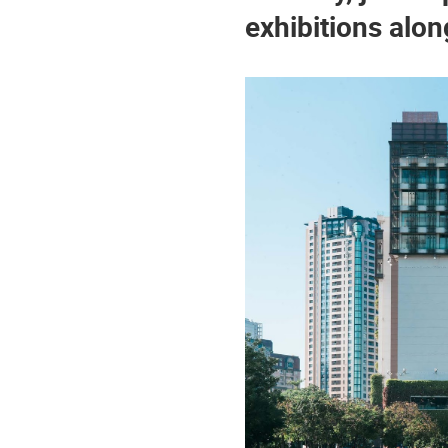
exhibitions alon