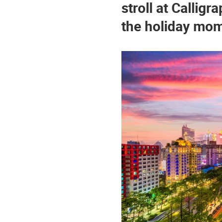
stroll at Callig
the holiday mo