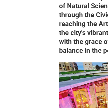
of Natural Scie
through the Civ
reaching the Ar
the city's vibrant
with the grace o
balance in the p