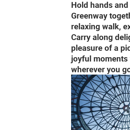
Hold hands and s
Greenway togeth
relaxing walk, e
Carry along deli
pleasure of a pi
joyful moments w
wherever you go