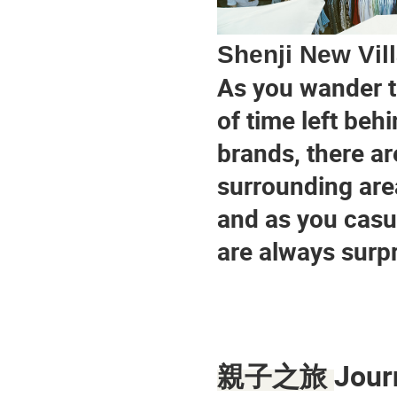
Shenji New Vil
As you wander th
of time left behi
brands, there ar
surrounding area
and as you casua
are always surpr
Jour
親子之旅 