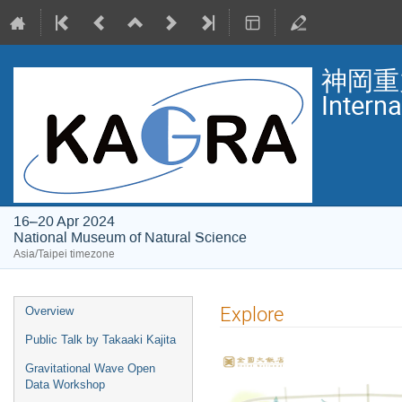
神岡重
Intern
16–20 Apr 2024
National Museum of Natural Science
Asia/Taipei timezone
Event
Explore
Overview
menu
Public Talk by Takaaki Kajita
Gravitational Wave Open
Data Workshop