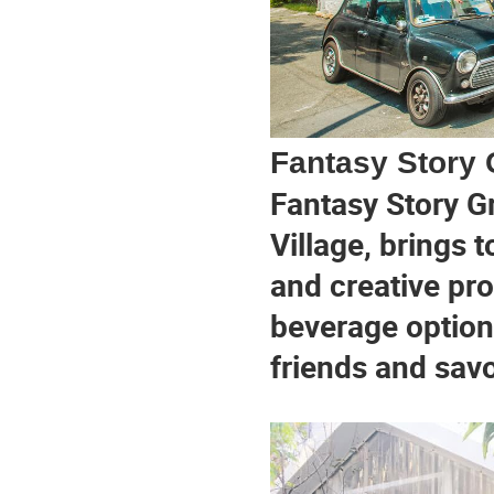
Fantasy Story
Fantasy Story G
Village, brings t
and creative pro
beverage options
friends and savo