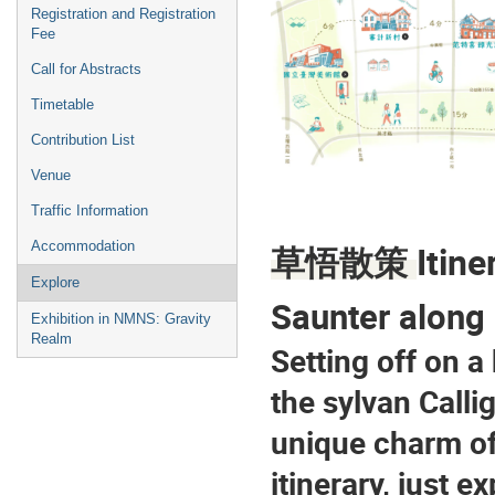
Registration and Registration
Fee
Call for Abstracts
Timetable
Contribution List
Venue
Traffic Information
Itine
Accommodation
草悟散策 
Explore
Saunter along
Exhibition in NMNS: Gravity
Realm
Setting off on a
the sylvan Call
unique charm of 
itinerary, just e