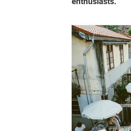
enthusiasts.