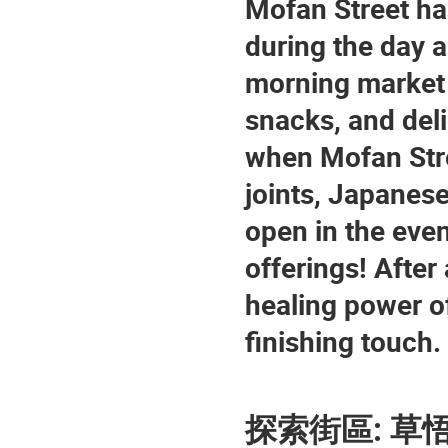
Mofan Street ha
during the day an
morning market f
snacks, and deli
when Mofan Stre
joints, Japanese
open in the even
offerings! After 
healing power of
finishing touch.
探索街區: 草