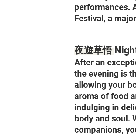
performances. Ad
Festival, a major
Nigh
夜遊草悟 
After an excepti
the evening is t
allowing your bo
aroma of food an
indulging in del
body and soul. W
companions, you 