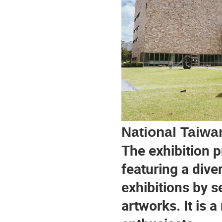
National Taiwa
The exhibition p
featuring a dive
exhibitions by se
artworks. It is a