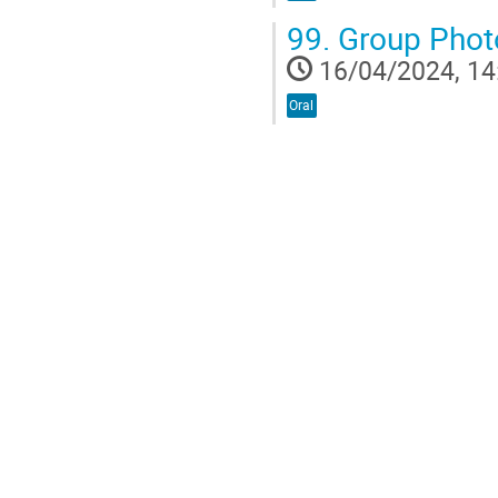
99.
Group Phot
16/04/2024, 14
Oral