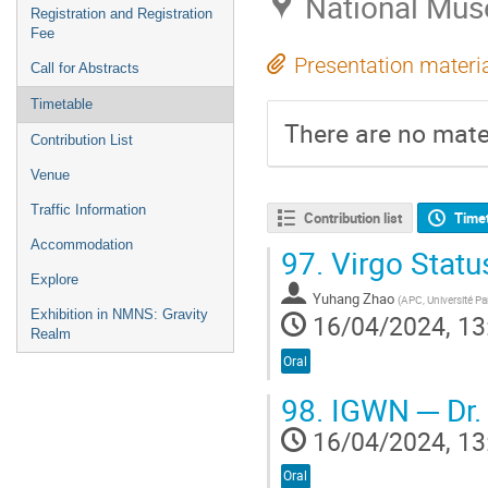
National Mus
Registration and Registration
Fee
Presentation materi
Call for Abstracts
Timetable
There are no mater
Contribution List
Venue
Traffic Information
Contribution list
Time
Accommodation
97.
Virgo Status
Explore
Yuhang Zhao
(
APC, Université Par
Exhibition in NMNS: Gravity
16/04/2024, 13
Realm
Oral
98.
IGWN ─ Dr.
16/04/2024, 13
Oral