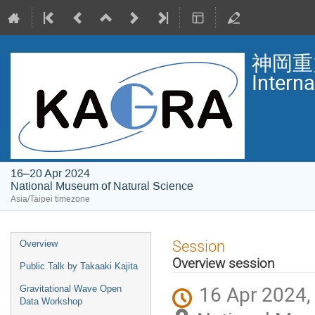
神岡重
Intern
16–20 Apr 2024
National Museum of Natural Science
Asia/Taipei timezone
Event
Session
Overview
menu
Overview session
Public Talk by Takaaki Kajita
16 Apr 2024,
Gravitational Wave Open
Data Workshop