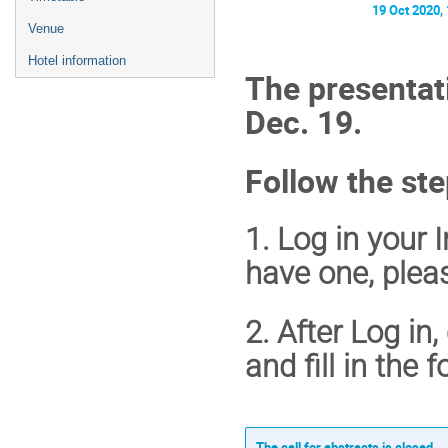
19 Oct 2020,
Venue
Hotel information
The presentati
Dec. 19
.
Follow the ste
1. Log in your 
have one, plea
2. After Log in
and fill in the 
The call for abstracts is closed.