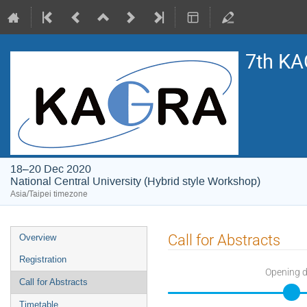
7th KA
18–20 Dec 2020
National Central University (Hybrid style Workshop)
Asia/Taipei timezone
Event
Call for Abstracts
Overview
menu
Registration
Opening 
Call for Abstracts
Timetable